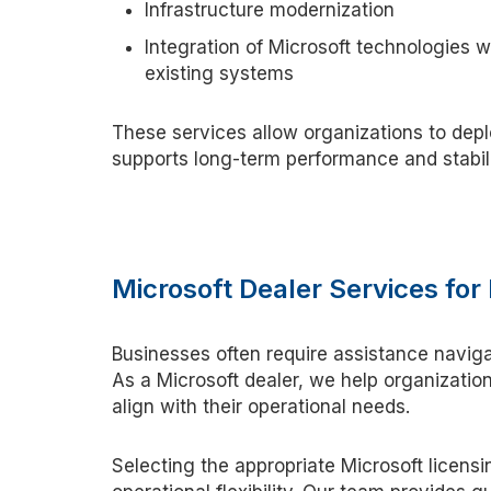
Infrastructure modernization
Integration of Microsoft technologies w
existing systems
These services allow organizations to depl
supports long-term performance and stabil
Microsoft Dealer Services fo
Businesses often
require
assistance
naviga
As a Microsoft
d
ealer, we help organizatio
align with their operational needs.
Selecting the
appropriate Microsoft
licensi