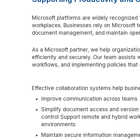
Microsoft platforms are widely recognized
workplaces. Businesses rely on Microsoft t
document management, and
maintain
opera
As a Microsoft
p
artner, we help organizat
efficiently and securely. Our team
assists
w
workflows, and implementing policies that 
Effective collaboration systems help busin
Improve communication across teams
Simplify document access and version
control Support remote and hybrid wor
environments
Maintain secure information managem