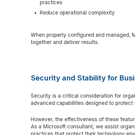
practices
Reduce operational complexity
When properly configured and managed, M
together and deliver results.
Security and Stability for B
Security is a critical consideration for orga
advanced capabilities designed to protect
However, the effectiveness of these featu
As a Microsoft
c
onsultant, we
assist
organi
practices that protect their technology en