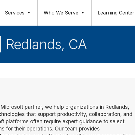
Services
Who We Serve
Learning Center
 | Redlands, CA
d Microsoft partner, we help organizations in Redlands,
ologies that support productivity, collaboration, and
ft platforms often require expert guidance to select,
ns for their operations. Our team provides