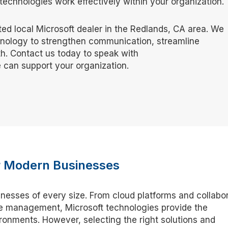
echnologies work effectively within your organization.
sted local Microsoft dealer in the Redlands, CA area. We
hnology to strengthen communication, streamline
h. Contact us today to speak with
 can support your organization.
or Modern Businesses
inesses of every size. From cloud platforms and collabo
ure management, Microsoft technologies provide the
onments. However, selecting the right solutions and