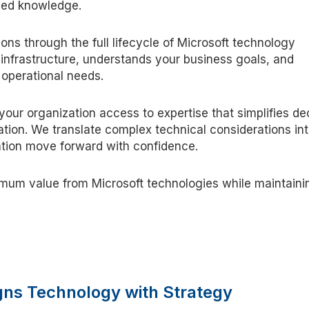
ized knowledge.
ons through the full lifecycle of Microsoft technology
infrastructure, understands your business goals, and
 operational needs.
your organization access to expertise that simplifies de
tion. We translate complex technical considerations in
zation move forward with confidence.
ximum value from Microsoft technologies while maintaini
igns Technology with Strategy