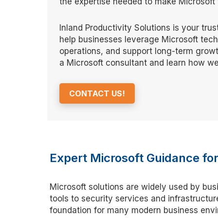
the expertise needed to make Microsoft t
Inland Productivity Solutions is your tru
help businesses leverage Microsoft tec
operations, and support long-term growt
a Microsoft consultant and learn how we
CONTACT US!
Expert Microsoft Guidance f
Microsoft solutions are widely used by bus
tools to security services and infrastruct
foundation for many modern business envir