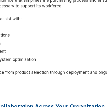
guidance that simplifies the purchasing process and ens
cessary to support its workforce.
assist with:
tions
n
ent
system optimization
ce from product selection through deployment and ong
Collaboration Across Your Organizatio