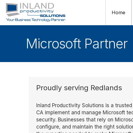
Home
Microsoft Partner
Proudly serving Redlands
Inland Productivity Solutions is a truste
CA implement and manage Microsoft techn
security. Businesses that rely on Microso
configure, and maintain the right solutio