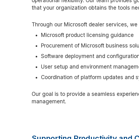
operational flexibility. Our team provides 
that your organization obtains the tools ne
Through our Microsoft dealer services, we 
Microsoft product licensing guidance
Procurement of Microsoft business solu
Software deployment and configuratio
User setup and environment managem
Coordination of platform updates and 
Our goal is to provide
a seamless
experien
management.
Supporting Productivity and 