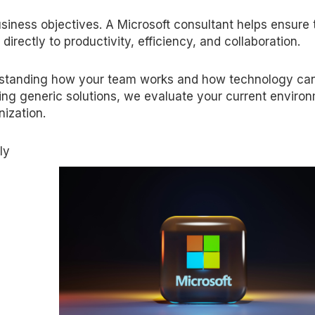
iness objectives. A Microsoft consultant helps ensure 
directly to productivity, efficiency, and collaboration.
rstanding how your team works and how technology ca
ing generic solutions, we evaluate your current enviro
nization.
ly