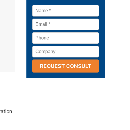
Name
*
Email
*
Phone
Company
ration