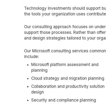
Technology investments should support bus
the tools your organization uses contribute 
Our consulting approach focuses on unde
support those processes. Rather than offer
and design strategies tailored to your orga
Our Microsoft consulting services common
include:
Microsoft platform assessment and
planning
Cloud strategy and migration planning
Collaboration and productivity solution
design
Security and compliance planning