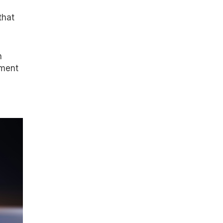
that
n
nment