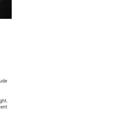
lude
ght.
ment