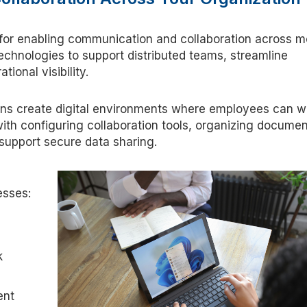
 for enabling communication and collaboration across 
echnologies to support distributed teams, streamline
tional visibility.
ions create digital environments where employees can w
ith configuring collaboration tools, organizing documen
support secure data sharing.
esses:
k
ent