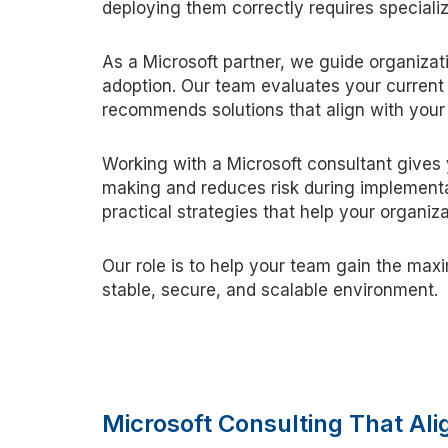
deploying them correctly requires special
As a Microsoft partner, we guide organizati
adoption. Our team evaluates your current 
recommends solutions that align with your
Working with a Microsoft consultant gives 
making and reduces risk during implementa
practical strategies that help your organi
Our role is to help your team gain the ma
stable, secure, and scalable environment.
Microsoft Consulting That Al