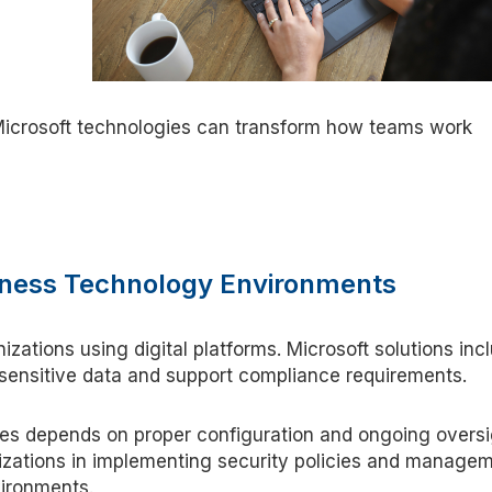
icrosoft technologies can transform how teams work
usiness Technology Environments
nizations using digital platforms. Microsoft solutions inc
 sensitive data and support compliance requirements.
res depends on proper configuration and ongoing oversi
zations in implementing security policies and manage
vironments.