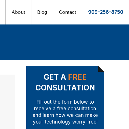
About
Blog
Contact
909-256-8750
GET A
FREE
CONSULTATION
Fill out the form below to
receive a free consultation
and learn how we can make
your technology worry-free!