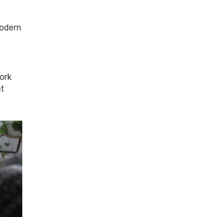
modern
ork
t