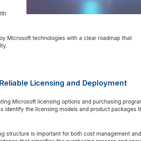
ith
oy Microsoft technologies with a clear roadmap that
ity.
r Reliable Licensing and Deployment
ting Microsoft licensing options and
purchasing
progra
ns
identify
the licensing models and product packages t
ng structure is important for both cost management and