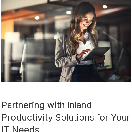
Partnering with Inland
Productivity Solutions for Your
IT Needs