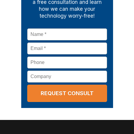
a free consultation and learn
how we can make your
technology worry-free!
Name
*
Email
*
Phone
Company