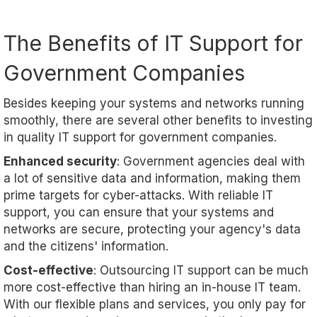
The Benefits of IT Support for
Government Companies
Besides keeping your systems and networks running
smoothly, there are several other benefits to investing
in quality IT support for government companies.
Enhanced security
: Government agencies deal with
a lot of sensitive data and information, making them
prime targets for cyber-attacks. With reliable IT
support, you can ensure that your systems and
networks are secure, protecting your agency's data
and the citizens' information.
Cost-effective
: Outsourcing IT support can be much
more cost-effective than hiring an in-house IT team.
With our flexible plans and services, you only pay for