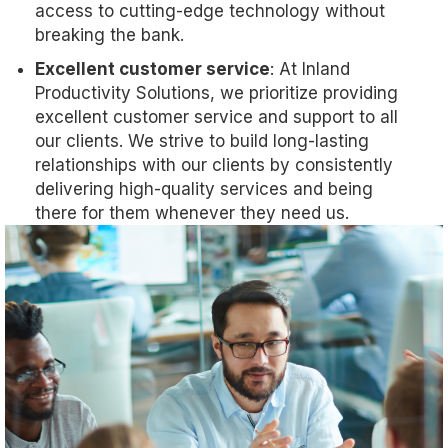
access to cutting-edge technology without
breaking the bank.
Excellent customer service
: At Inland
Productivity Solutions, we prioritize providing
excellent customer service and support to all
our clients. We strive to build long-lasting
relationships with our clients by consistently
delivering high-quality services and being
there for them whenever they need us.