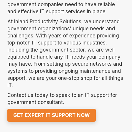
government companies need to have reliable
and effective IT support services in place.
At Inland Productivity Solutions, we understand
government organizations' unique needs and
challenges. With years of experience providing
top-notch IT support to various industries,
including the government sector, we are well-
equipped to handle any IT needs your company
may have. From setting up secure networks and
systems to providing ongoing maintenance and
support, we are your one-stop shop for all things
IT.
Contact us today to speak to an IT support for
government consultant.
GET EXPERT IT SUPPORT NOW