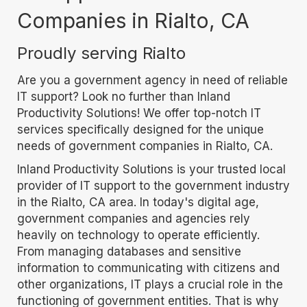
Companies in Rialto, CA
Proudly serving Rialto
Are you a government agency in need of reliable
IT support? Look no further than Inland
Productivity Solutions! We offer top-notch IT
services specifically designed for the unique
needs of government companies in Rialto, CA.
Inland Productivity Solutions is your trusted local
provider of IT support to the government industry
in the Rialto, CA area. In today's digital age,
government companies and agencies rely
heavily on technology to operate efficiently.
From managing databases and sensitive
information to communicating with citizens and
other organizations, IT plays a crucial role in the
functioning of government entities. That is why