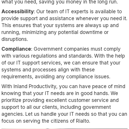
what you need, saving you money in the long run.
Accessibility
: Our team of IT experts is available to
provide support and assistance whenever you need it.
This ensures that your systems are always up and
running, minimizing any potential downtime or
disruptions.
Compliance
: Government companies must comply
with various regulations and standards. With the help
of our IT support services, we can ensure that your
systems and processes align with these
requirements, avoiding any compliance issues.
With Inland Productivity, you can have peace of mind
knowing that your IT needs are in good hands. We
prioritize providing excellent customer service and
support to all our clients, including government
agencies. Let us handle your IT needs so that you can
focus on serving the citizens of Rialto.