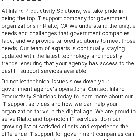
At Inland Productivity Solutions, we take pride in
being the top IT support company for government
organizations in Rialto, CA We understand the unique
needs and challenges that government companies
face, and we provide tailored solutions to meet those
needs. Our team of experts is continually staying
updated with the latest technology and industry
trends, ensuring that your agency has access to the
best IT support services available.
Do not let technical issues slow down your
government agency's operations. Contact Inland
Productivity Solutions today to learn more about our
IT support services and how we can help your
organization thrive in the digital age. We are proud to
serve Rialto and top-notch IT services. Join our
growing list of satisfied clients and experience the
difference IT support for government companies can