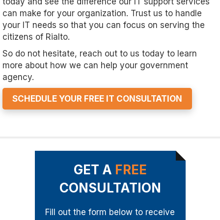
today and see the difference our IT support services
can make for your organization. Trust us to handle
your IT needs so that you can focus on serving the
citizens of Rialto.
So do not hesitate, reach out to us today to learn
more about how we can help your government
agency.
SCHEDULE YOUR FREE IT CONSULTATION
GET A
FREE
CONSULTATION
Fill out the form below to receive