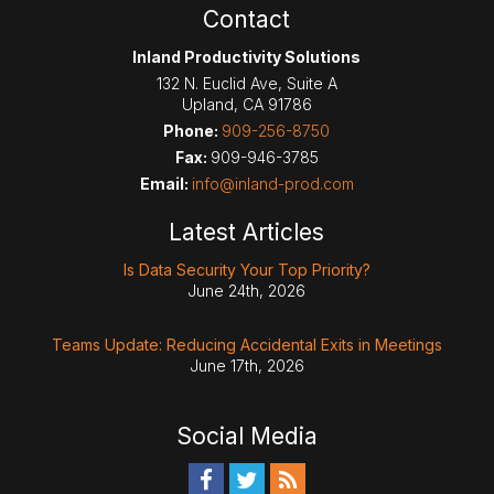
Contact
Inland Productivity Solutions
132 N. Euclid Ave, Suite A
Upland
,
CA
91786
Phone:
909-256-8750
Fax:
909-946-3785
Email:
info@inland-prod.com
Latest Articles
Is Data Security Your Top Priority?
June 24th, 2026
Teams Update: Reducing Accidental Exits in Meetings
June 17th, 2026
Social Media