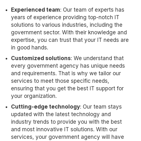
Experienced team
: Our team of experts has
years of experience providing top-notch IT
solutions to various industries, including the
government sector. With their knowledge and
expertise, you can trust that your IT needs are
in good hands.
Customized solutions
: We understand that
every government agency has unique needs
and requirements. That is why we tailor our
services to meet those specific needs,
ensuring that you get the best IT support for
your organization.
Cutting-edge technology
: Our team stays
updated with the latest technology and
industry trends to provide you with the best
and most innovative IT solutions. With our
services, your government agency will have