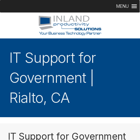
MENU
IT Support for
Government |
Rialto, CA
IT Support for Government