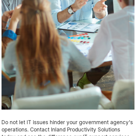
Do not let IT issues hinder your government agency's
operations. Contact Inland Productivity Solutions