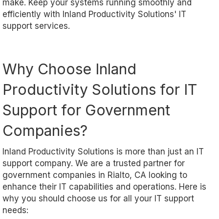
make. Keep your systems running smoothly and
efficiently with Inland Productivity Solutions' IT
support services.
Why Choose Inland
Productivity Solutions for IT
Support for Government
Companies?
Inland Productivity Solutions is more than just an IT
support company. We are a trusted partner for
government companies in Rialto, CA looking to
enhance their IT capabilities and operations. Here is
why you should choose us for all your IT support
needs: