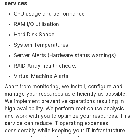
services:
CPU usage and performance
RAM I/O utilization
Hard Disk Space
System Temperatures
Server Alerts (Hardware status warnings)
RAID Array health checks
Virtual Machine Alerts
Apart from monitoring, we install, configure and
manage your resources as efficiently as possible.
We implement preventive operations resulting in
high availability. We perform root cause analysis
and work with you to optimize your resources. This
service can reduce IT operating expenses
considerably while keeping your IT infrastructure