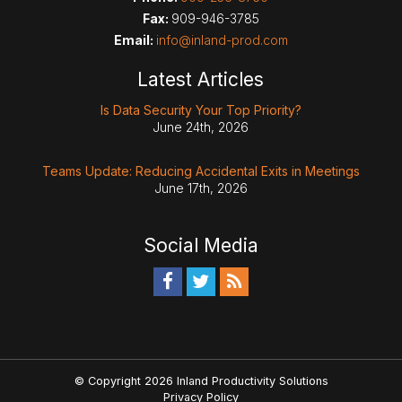
Fax:
909-946-3785
Email:
info@inland-prod.com
Latest Articles
Is Data Security Your Top Priority?
June 24th, 2026
Teams Update: Reducing Accidental Exits in Meetings
June 17th, 2026
Social Media
© Copyright 2026 Inland Productivity Solutions
Privacy Policy