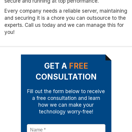
secure and running at top performance.
Every company needs a reliable server, maintaining
and securing it is a chore you can outsource to the
experts. Call us today and we can manage this for
you!
GET A
FREE
CONSULTATION
Fill out the form below to receive
a free consultation and learn
how we can make your
technology worry-free!
Name
*