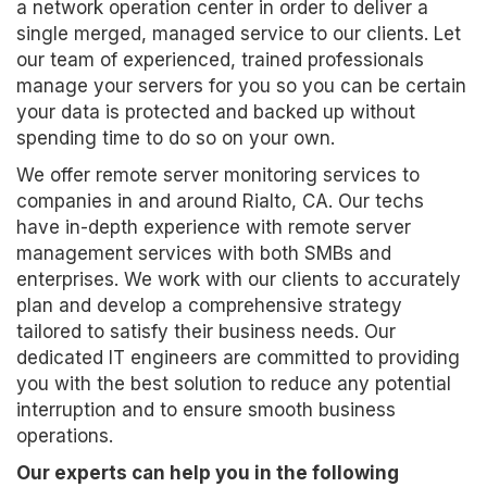
a network operation center in order to deliver a
single merged, managed service to our clients. Let
our team of experienced, trained professionals
manage your servers for you so you can be certain
your data is protected and backed up without
spending time to do so on your own.
We offer remote server monitoring services to
companies in and around Rialto, CA. Our techs
have in-depth experience with remote server
management services with both SMBs and
enterprises. We work with our clients to accurately
plan and develop a comprehensive strategy
tailored to satisfy their business needs. Our
dedicated IT engineers are committed to providing
you with the best solution to reduce any potential
interruption and to ensure smooth business
operations.
Our experts can help you in the following