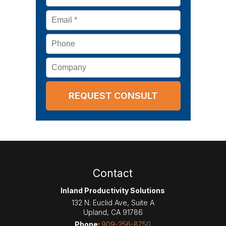
Email
*
Phone
Company
Contact
Inland Productivity Solutions
132 N. Euclid Ave, Suite A
Upland
,
CA
91786
Phone:
909-256-8750