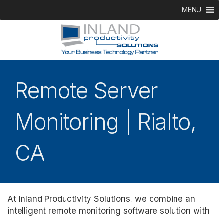
MENU
Remote Server
Monitoring | Rialto,
CA
At Inland Productivity Solutions, we combine an
intelligent remote monitoring software solution with