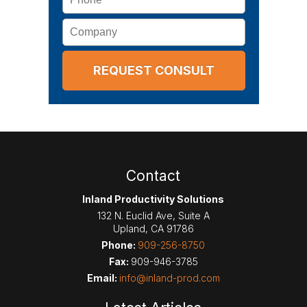
Company
Contact
Inland Productivity Solutions
132 N. Euclid Ave, Suite A
Upland
,
CA
91786
Phone:
909-256-8750
Fax:
909-946-3785
Email:
info@inland-prod.com