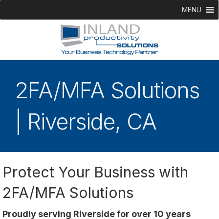
MENU
2FA/MFA Solutions
| Riverside, CA
Protect Your Business with
2FA/MFA Solutions
Proudly serving Riverside for over 10 years