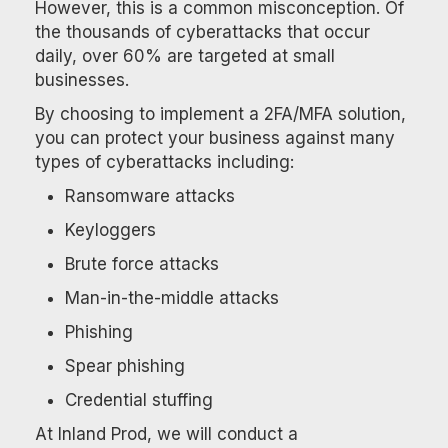
However, this is a common misconception. Of
the thousands of cyberattacks that occur
daily, over 60% are targeted at small
businesses.
By choosing to implement a 2FA/MFA solution,
you can protect your business against many
types of cyberattacks including:
Ransomware attacks
Keyloggers
Brute force attacks
Man-in-the-middle attacks
Phishing
Spear phishing
Credential stuffing
At Inland Prod, we will conduct a