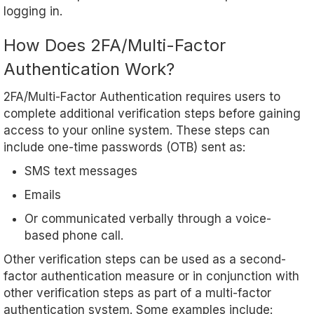
logging in.
How Does 2FA/Multi-Factor
Authentication Work?
2FA/Multi-Factor Authentication requires users to
complete additional verification steps before gaining
access to your online system. These steps can
include one-time passwords (OTB) sent as:
SMS text messages
Emails
Or communicated verbally through a voice-
based phone call.
Other verification steps can be used as a second-
factor authentication measure or in conjunction with
other verification steps as part of a multi-factor
authentication system. Some examples include: