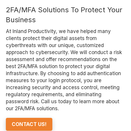
2FA/MFA Solutions To Protect Your
Business
At Inland Productivity, we have helped many
clients protect their digital assets from
cyberthreats with our unique, customized
approach to cybersecurity. We will conduct a risk
assessment and offer recommendations on the
best 2FA/MFA solution to protect your digital
infrastructure. By choosing to add authentication
measures to your login protocol, you are
increasing security and access control, meeting
regulatory requirements, and eliminating
password risk. Call us today to learn more about
our 2FA/MFA solutions.
CONTACT US!