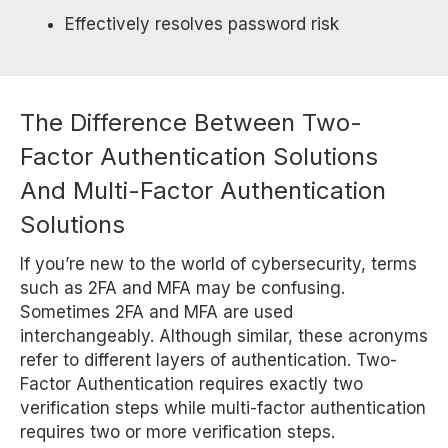
Effectively resolves password risk
The Difference Between Two-
Factor Authentication Solutions
And Multi-Factor Authentication
Solutions
If you’re new to the world of cybersecurity, terms
such as 2FA and MFA may be confusing.
Sometimes 2FA and MFA are used
interchangeably. Although similar, these acronyms
refer to different layers of authentication. Two-
Factor Authentication requires exactly two
verification steps while multi-factor authentication
requires two or more verification steps.