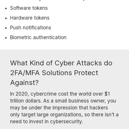
Software tokens
Hardware tokens
Push notifications
Biometric authentication
What Kind of Cyber Attacks do
2FA/MFA Solutions Protect
Against?
In 2020, cybercrime cost the world over $1
trillion dollars. As a small business owner, you
may be under the impression that hackers
only target large organizations, so there isn’t a
need to invest in cybersecurity.