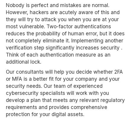
Nobody is perfect and mistakes are normal.
However, hackers are acutely aware of this and
they will try to attack you when you are at your
most vulnerable. Two-factor authentications
reduces the probability of human error, but it does
not completely eliminate it. Implementing another
verification step significantly increases security .
Think of each authentication measure as an
additional lock.
Our consultants will help you decide whether 2FA
or MFA is a better fit for your company and your
security needs. Our team of experienced
cybersecurity specialists will work with you
develop a plan that meets any relevant regulatory
requirements and provides comprehensive
protection for your digital assets.