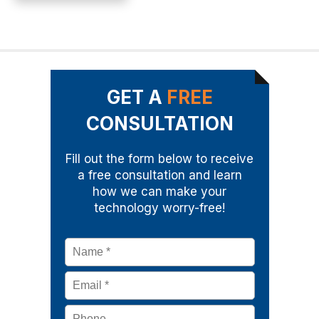
GET A
FREE
CONSULTATION
Fill out the form below to receive
a free consultation and learn
how we can make your
technology worry-free!
Name
*
Email
*
Phone