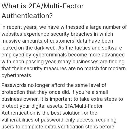
What is 2FA/Multi-Factor
Authentication?
In recent years, we have witnessed a large number of
websites experience security breaches in which
massive amounts of customers’ data have been
leaked on the dark web. As the tactics and software
employed by cybercriminals become more advanced
with each passing year, many businesses are finding
that their security measures are no match for modern
cyberthreats.
Passwords no longer afford the same level of
protection that they once did. If you’re a small
business owner, it is important to take extra steps to
protect your digital assets. 2FA/Multi-Factor
Authentication is the best solution for the
vulnerabilities of password-only access, requiring
users to complete extra verification steps before