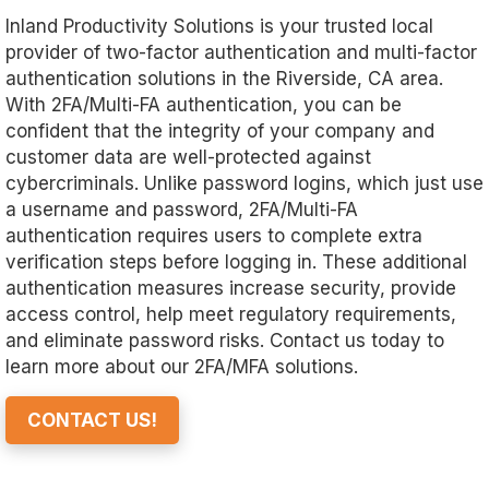
Inland Productivity Solutions is your trusted local
provider of two-factor authentication and multi-factor
authentication solutions in the Riverside, CA area.
With 2FA/Multi-FA authentication, you can be
confident that the integrity of your company and
customer data are well-protected against
cybercriminals. Unlike password logins, which just use
a username and password, 2FA/Multi-FA
authentication requires users to complete extra
verification steps before logging in. These additional
authentication measures increase security, provide
access control, help meet regulatory requirements,
and eliminate password risks. Contact us today to
learn more about our 2FA/MFA solutions.
CONTACT US!