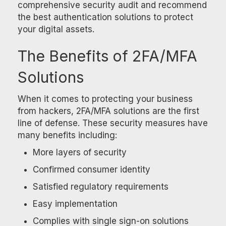
comprehensive security audit and recommend
the best authentication solutions to protect
your digital assets.
The Benefits of 2FA/MFA
Solutions
When it comes to protecting your business
from hackers, 2FA/MFA solutions are the first
line of defense. These security measures have
many benefits including:
More layers of security
Confirmed consumer identity
Satisfied regulatory requirements
Easy implementation
Complies with single sign-on solutions