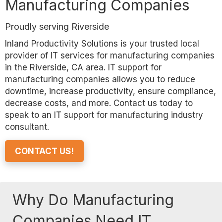
Manufacturing Companies
Proudly serving Riverside
Inland Productivity Solutions is your trusted local
provider of IT services for manufacturing companies
in the Riverside, CA area. IT support for
manufacturing companies allows you to reduce
downtime, increase productivity, ensure compliance,
decrease costs, and more. Contact us today to
speak to an IT support for manufacturing industry
consultant.
CONTACT US!
Why Do Manufacturing
Companies Need IT