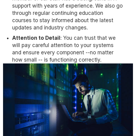
support with years of experience. We also go
through regular continuing education
courses to stay informed about the latest
updates and industry changes.
Attention to Detail
: You can trust that we
will pay careful attention to your systems
and ensure every component --no matter
how small -- is functioning correctly.