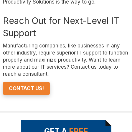
Productivity Solutions is the way to go.
Reach Out for Next-Level IT
Support
Manufacturing companies, like businesses in any
other industry, require superior IT support to function
properly and maximize productivity. Want to learn
more about our IT services? Contact us today to
reach a consultant!
CONTACT US!
GET A
FREE