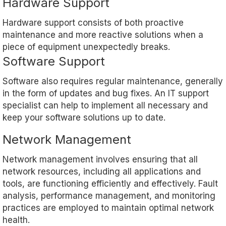
Hardware Support
Hardware support consists of both proactive
maintenance and more reactive solutions when a
piece of equipment unexpectedly breaks.
Software Support
Software also requires regular maintenance, generally
in the form of updates and bug fixes. An IT support
specialist can help to implement all necessary and
keep your software solutions up to date.
Network Management
Network management involves ensuring that all
network resources, including all applications and
tools, are functioning efficiently and effectively. Fault
analysis, performance management, and monitoring
practices are employed to maintain optimal network
health.