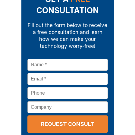
CONSULTATION
Fill out the form below to receive
a free consultation and learn
how we can make your
technology worry-free!
Name
*
Email
*
Phone
Company