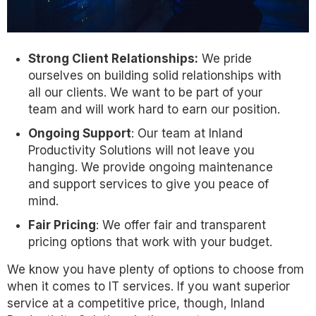
Strong Client Relationships:
We pride
ourselves on building solid relationships with
all our clients. We want to be part of your
team and will work hard to earn our position.
Ongoing Support
: Our team at Inland
Productivity Solutions will not leave you
hanging. We provide ongoing maintenance
and support services to give you peace of
mind.
Fair Pricing
: We offer fair and transparent
pricing options that work with your budget.
We know you have plenty of options to choose from
when it comes to IT services. If you want superior
service at a competitive price, though, Inland