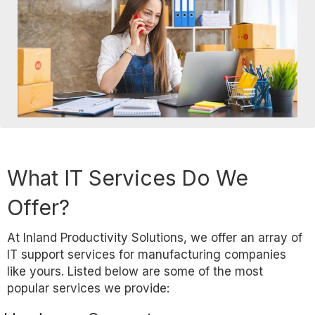
What IT Services Do We
Offer?
At Inland Productivity Solutions, we offer an array of
IT support services for manufacturing companies
like yours. Listed below are some of the most
popular services we provide: