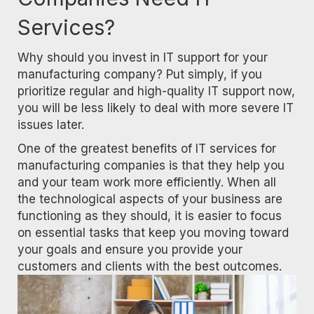
Services?
Why should you invest in IT support for your
manufacturing company? Put simply, if you
prioritize regular and high-quality IT support now,
you will be less likely to deal with more severe IT
issues later.
One of the greatest benefits of IT services for
manufacturing companies is that they help you
and your team work more efficiently. When all
the technological aspects of your business are
functioning as they should, it is easier to focus
on essential tasks that keep you moving toward
your goals and ensure you provide your
customers and clients with the best outcomes.