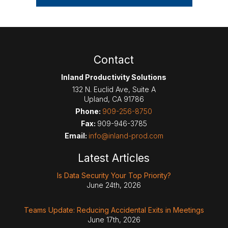
Contact
Inland Productivity Solutions
132 N. Euclid Ave, Suite A
Upland
,
CA
91786
Phone:
909-256-8750
Fax:
909-946-3785
Email:
info@inland-prod.com
Latest Articles
Is Data Security Your Top Priority?
June 24th, 2026
Teams Update: Reducing Accidental Exits in Meetings
June 17th, 2026