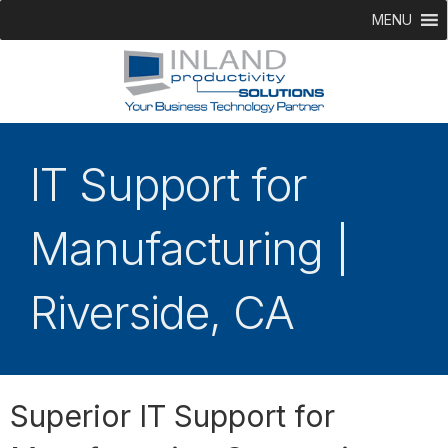
MENU
IT Support for
Manufacturing |
Riverside, CA
Superior IT Support for