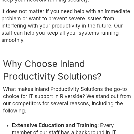
It does not matter if you need help with an immediate
problem or want to prevent severe issues from
interfering with your productivity in the future. Our
staff can help you keep all your systems running
smoothly.
Why Choose Inland
Productivity Solutions?
What makes Inland Productivity Solutions the go-to
choice for IT support in Riverside? We stand out from
our competitors for several reasons, including the
following:
Extensive Education and Training
: Every
member of our staff has a background in IT