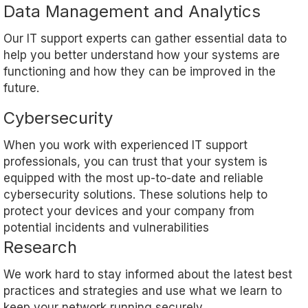
Data Management and Analytics
Our IT support experts can gather essential data to
help you better understand how your systems are
functioning and how they can be improved in the
future.
Cybersecurity
When you work with experienced IT support
professionals, you can trust that your system is
equipped with the most up-to-date and reliable
cybersecurity solutions. These solutions help to
protect your devices and your company from
potential incidents and vulnerabilities
Research
We work hard to stay informed about the latest best
practices and strategies and use what we learn to
keep your network running securely.