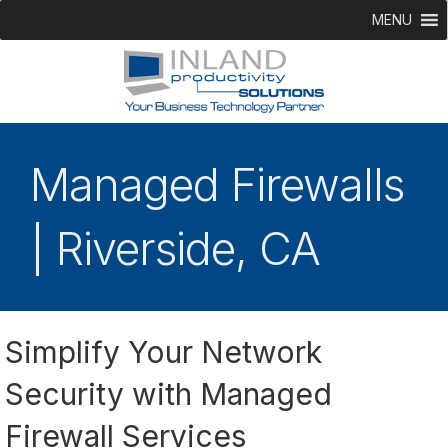
MENU
Managed Firewalls
| Riverside, CA
Simplify Your Network
Security with Managed
Firewall Services