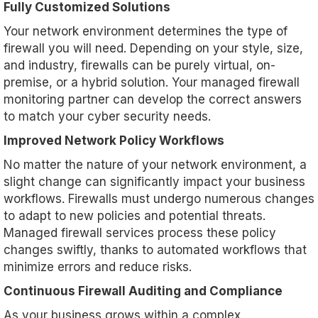
Fully Customized Solutions
Your network environment determines the type of
firewall you will need. Depending on your style, size,
and industry, firewalls can be purely virtual, on-
premise, or a hybrid solution. Your managed firewall
monitoring partner can develop the correct answers
to match your cyber security needs.
Improved Network Policy Workflows
No matter the nature of your network environment, a
slight change can significantly impact your business
workflows. Firewalls must undergo numerous changes
to adapt to new policies and potential threats.
Managed firewall services process these policy
changes swiftly, thanks to automated workflows that
minimize errors and reduce risks.
Continuous Firewall Auditing and Compliance
As your business grows within a complex