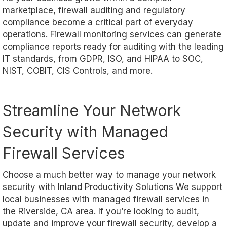
marketplace, firewall auditing and regulatory
compliance become a critical part of everyday
operations. Firewall monitoring services can generate
compliance reports ready for auditing with the leading
IT standards, from GDPR, ISO, and HIPAA to SOC,
NIST, COBIT, CIS Controls, and more.
Streamline Your Network
Security with Managed
Firewall Services
Choose a much better way to manage your network
security with Inland Productivity Solutions We support
local businesses with managed firewall services in
the Riverside, CA area. If you’re looking to audit,
update and improve your firewall security, develop a