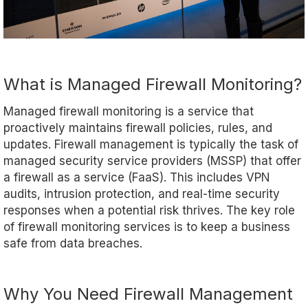
What is Managed Firewall Monitoring?
Managed firewall monitoring is a service that
proactively maintains firewall policies, rules, and
updates. Firewall management is typically the task of
managed security service providers (MSSP) that offer
a firewall as a service (FaaS). This includes VPN
audits, intrusion protection, and real-time security
responses when a potential risk thrives. The key role
of firewall monitoring services is to keep a business
safe from data breaches.
Why You Need Firewall Management