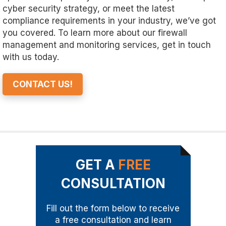
cyber security strategy, or meet the latest
compliance requirements in your industry, we’ve got
you covered. To learn more about our firewall
management and monitoring services, get in touch
with us today.
CONTACT US!
GET A
FREE
CONSULTATION
Fill out the form below to receive
a free consultation and learn