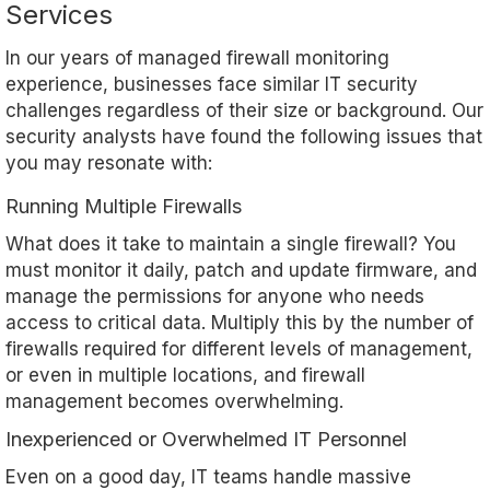
Services
In our years of managed firewall monitoring
experience, businesses face similar IT security
challenges regardless of their size or background. Our
security analysts have found the following issues that
you may resonate with:
Running Multiple Firewalls
What does it take to maintain a single firewall? You
must monitor it daily, patch and update firmware, and
manage the permissions for anyone who needs
access to critical data. Multiply this by the number of
firewalls required for different levels of management,
or even in multiple locations, and firewall
management becomes overwhelming.
Inexperienced or Overwhelmed IT Personnel
Even on a good day, IT teams handle massive