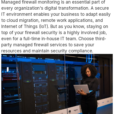
Managed firewall monitoring is an essential part of
every organization's digital transformation. A secure
IT environment enables your business to adapt easily
to cloud migration, remote work applications, and
Internet of Things (IoT). But as you know, staying on
top of your firewall security is a highly involved job,
even for a full-time in-house IT team. Choose third-
party managed firewall services to save your
resources and maintain security compliance.