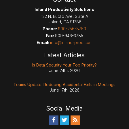
Inland Productivity Solutions
132 N. Euclid Ave, Suite A
Upland
,
CA
91786
Phone:
909-256-8750
Fax:
909-946-3785
Email:
info@inland-prod.com
Latest Articles
Is Data Security Your Top Priority?
June 24th, 2026
Teams Update: Reducing Accidental Exits in Meetings
June 17th, 2026
Social Media