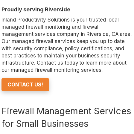
Proudly serving Riverside
Inland Productivity Solutions is your trusted local
managed firewall monitoring and firewall
management services company in Riverside, CA area.
Our managed firewall services keep you up to date
with security compliance, policy certifications, and
best practices to maintain your business security
infrastructure. Contact us today to learn more about
our managed firewall monitoring services.
CONTACT US!
Firewall Management Services
for Small Businesses