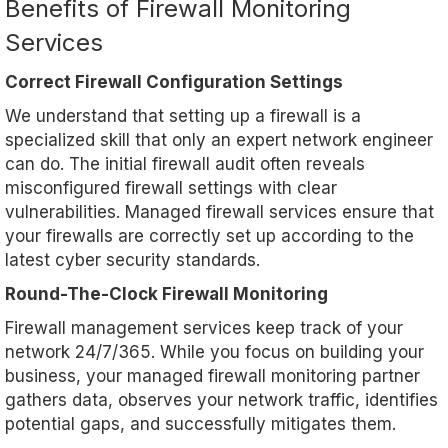
Benefits of Firewall Monitoring
Services
Correct Firewall Configuration Settings
We understand that setting up a firewall is a
specialized skill that only an expert network engineer
can do. The initial firewall audit often reveals
misconfigured firewall settings with clear
vulnerabilities. Managed firewall services ensure that
your firewalls are correctly set up according to the
latest cyber security standards.
Round-The-Clock Firewall Monitoring
Firewall management services keep track of your
network 24/7/365. While you focus on building your
business, your managed firewall monitoring partner
gathers data, observes your network traffic, identifies
potential gaps, and successfully mitigates them.