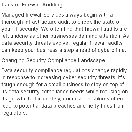
Lack of Firewall Auditing
Managed firewall services always begin with a
thorough infrastructure audit to check the state of
your IT security. We often find that firewall audits are
left undone as other businesses demand attention. As
data security threats evolve, regular firewall audits
can keep your business a step ahead of cybercrime.
Changing Security Compliance Landscape
Data security compliance regulations change rapidly
in response to increasing cyber security threats. It's
tough enough for a small business to stay on top of
its data security compliance needs while focusing on
its growth. Unfortunately, compliance failures often
lead to potential data breaches and hefty fines from
regulators.