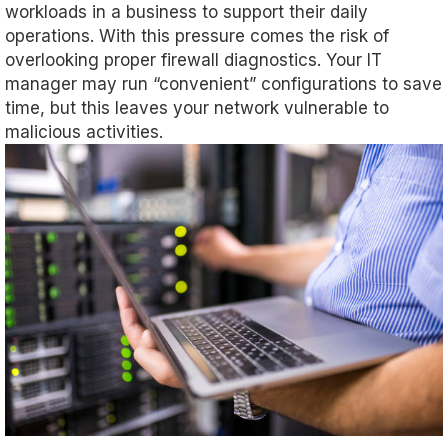
workloads in a business to support their daily
operations. With this pressure comes the risk of
overlooking proper firewall diagnostics. Your IT
manager may run “convenient” configurations to save
time, but this leaves your network vulnerable to
malicious activities.