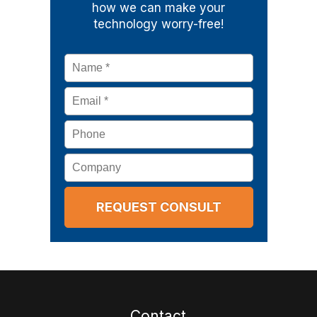
how we can make your
technology worry-free!
Name
*
Email
*
Phone
Company
Contact