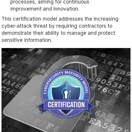
processes, aiming for continuous
improvement and innovation.
This certification model addresses the increasing
cyber-attack threat by requiring contractors to
demonstrate their ability to manage and protect
sensitive information.