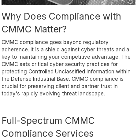
Why Does Compliance with
CMMC Matter?
CMMC compliance goes beyond regulatory
adherence. It is a shield against cyber threats and a
key to maintaining your competitive advantage. The
CMMC sets critical cyber security practices for
protecting Controlled Unclassified Information within
the Defense Industrial Base. CMMC compliance is
crucial for preserving client and partner trust in
today's rapidly evolving threat landscape.
Full-Spectrum CMMC
Compliance Services