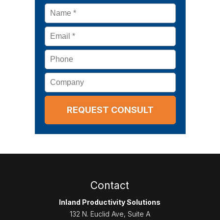
Name
*
Email
*
Phone
Company
Contact
Inland Productivity Solutions
132 N. Euclid Ave, Suite A