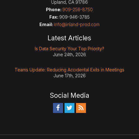
Upland
,
CA
91786
Phone:
909-256-8750
Fax:
909-946-3785
Email:
info@inland-prod.com
Latest Articles
Is Data Security Your Top Priority?
June 24th, 2026
Teams Update: Reducing Accidental Exits in Meetings
June 17th, 2026
Social Media