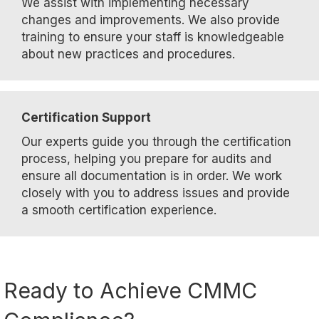
We assist with implementing necessary
changes and improvements. We also provide
training to ensure your staff is knowledgeable
about new practices and procedures.
Certification Support
Our experts guide you through the certification
process, helping you prepare for audits and
ensure all documentation is in order. We work
closely with you to address issues and provide
a smooth certification experience.
Ready to Achieve CMMC