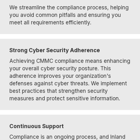
We streamline the compliance process, helping
you avoid common pitfalls and ensuring you
meet all requirements efficiently.
Strong Cyber Security Adherence
Achieving CMMC compliance means enhancing
your overall cyber security posture. This
adherence improves your organization's
defenses against cyber threats. We implement
best practices that strengthen security
measures and protect sensitive information.
Continuous Support
Compliance is an ongoing process, and Inland