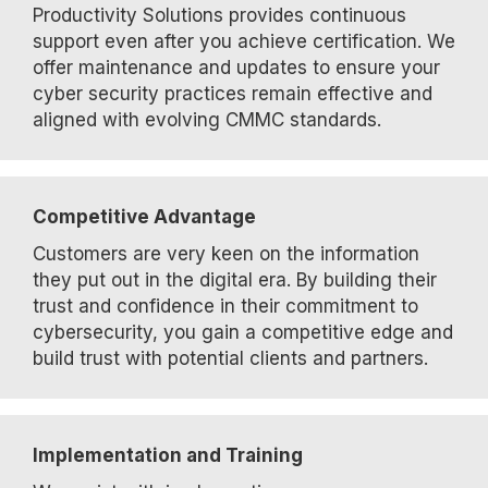
Productivity Solutions provides continuous
support even after you achieve certification. We
offer maintenance and updates to ensure your
cyber security practices remain effective and
aligned with evolving CMMC standards.
Competitive Advantage
Customers are very keen on the information
they put out in the digital era. By building their
trust and confidence in their commitment to
cybersecurity, you gain a competitive edge and
build trust with potential clients and partners.
Implementation and Training