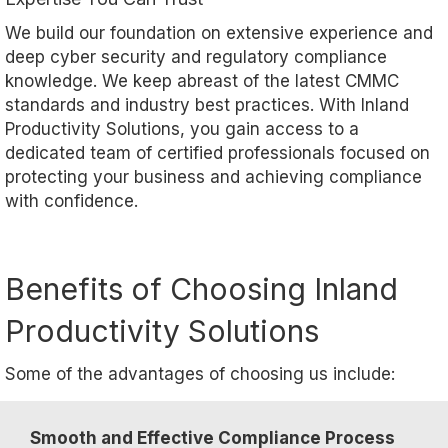
We build our foundation on extensive experience and
deep cyber security and regulatory compliance
knowledge. We keep abreast of the latest CMMC
standards and industry best practices. With Inland
Productivity Solutions, you gain access to a
dedicated team of certified professionals focused on
protecting your business and achieving compliance
with confidence.
Benefits of Choosing Inland
Productivity Solutions
Some of the advantages of choosing us include:
Smooth and Effective Compliance Process