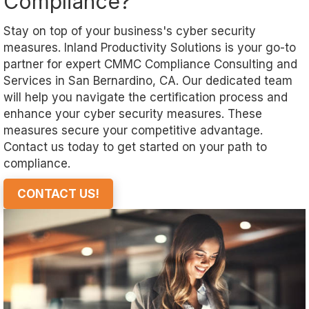
Compliance?
Stay on top of your business's cyber security
measures. Inland Productivity Solutions is your go-to
partner for expert CMMC Compliance Consulting and
Services in San Bernardino, CA. Our dedicated team
will help you navigate the certification process and
enhance your cyber security measures. These
measures secure your competitive advantage.
Contact us today to get started on your path to
compliance.
CONTACT US!