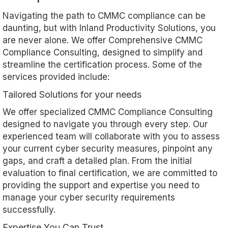
Navigating the path to CMMC compliance can be
daunting, but with Inland Productivity Solutions, you
are never alone. We offer Comprehensive CMMC
Compliance Consulting, designed to simplify and
streamline the certification process. Some of the
services provided include:
Tailored Solutions for your needs
We offer specialized CMMC Compliance Consulting
designed to navigate you through every step. Our
experienced team will collaborate with you to assess
your current cyber security measures, pinpoint any
gaps, and craft a detailed plan. From the initial
evaluation to final certification, we are committed to
providing the support and expertise you need to
manage your cyber security requirements
successfully.
Expertise You Can Trust