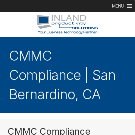
MENU
CMMC
Compliance | San
Bernardino, CA
CMMC Compliance