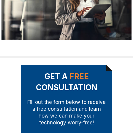
GET A
FREE
CONSULTATION
Fill out the form below to receive
a free consultation and learn
how we can make your
technology worry-free!