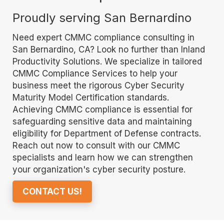
Proudly serving San Bernardino
Need expert CMMC compliance consulting in
San Bernardino, CA? Look no further than Inland
Productivity Solutions. We specialize in tailored
CMMC Compliance Services to help your
business meet the rigorous Cyber Security
Maturity Model Certification standards.
Achieving CMMC compliance is essential for
safeguarding sensitive data and maintaining
eligibility for Department of Defense contracts.
Reach out now to consult with our CMMC
specialists and learn how we can strengthen
your organization's cyber security posture.
CONTACT US!