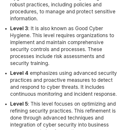
robust practices, including policies and
procedures, to manage and protect sensitive
information.
Level 3
: It is also known as Good Cyber
Hygiene. This level requires organizations to
implement and maintain comprehensive
security controls and processes. These
processes include risk assessments and
security training.
Level 4
emphasizes using advanced security
practices and proactive measures to detect
and respond to cyber threats. It includes
continuous monitoring and incident response.
Level 5
: This level focuses on optimizing and
refining security practices. This refinement is
done through advanced techniques and
integration of cyber security into business