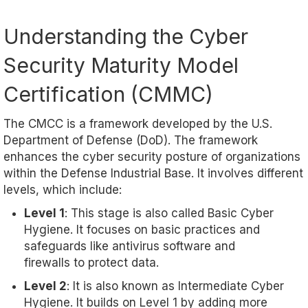
Understanding the Cyber
Security Maturity Model
Certification (CMMC)
The CMCC is a framework developed by the U.S.
Department of Defense (DoD). The framework
enhances the cyber security posture of organizations
within the Defense Industrial Base. It involves different
levels, which include:
Level 1
: This stage is also called Basic Cyber
Hygiene. It focuses on basic practices and
safeguards like antivirus software and
firewalls to protect data.
Level 2
: It is also known as Intermediate Cyber
Hygiene. It builds on Level 1 by adding more