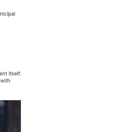
nicipal
t itself.
 with