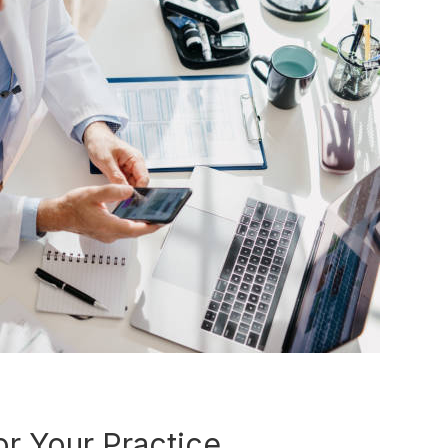
r Your Practice