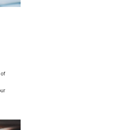
 of
our