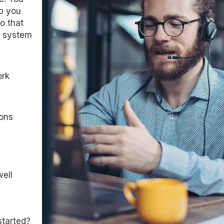
lp you
o that
t system
ork
ions
ell
started?