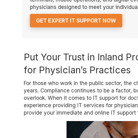
physicians designed to meet your individual
GET EXPERT IT SUPPORT NOW
Put Your Trust in Inland Pr
for Physician’s Practices
For those who work in the public sector, the
years. Compliance continues to be a factor, but
overlook. When it comes to IT support for doct
experience providing IT services for physicians 
provide your immediate and online IT support f