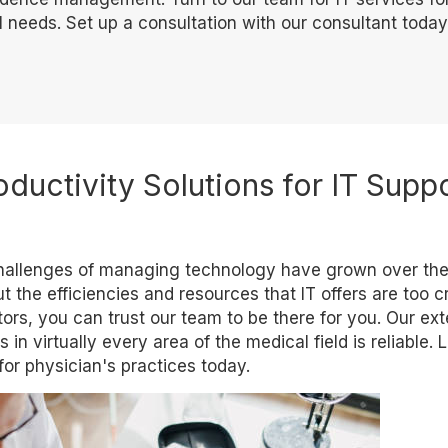
 needs. Set up a consultation with our consultant today
oductivity Solutions for IT Supp
 challenges of managing technology have grown over the
 the efficiencies and resources that IT offers are too cri
ors, you can trust our team to be there for you. Our ex
in virtually every area of the medical field is reliable. 
or physician's practices today.