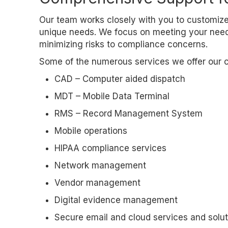
Our team works closely with you to customize
unique needs. We focus on meeting your needs
minimizing risks to compliance concerns.
Some of the numerous services we offer our cl
CAD – Computer aided dispatch
MDT – Mobile Data Terminal
RMS – Record Management System
Mobile operations
HIPAA compliance services
Network management
Vendor management
Digital evidence management
Secure email and cloud services and solut