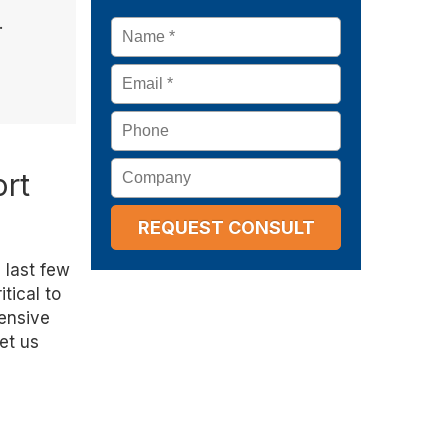
.
Name
*
Email
*
Phone
Company
ort
 last few
tical to
tensive
Let us