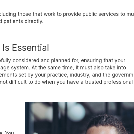
ncluding those that work to provide public services to mu
patients directly.
Is Essential
efully considered and planned for, ensuring that your
age system. At the same time, it must also take into
ements set by your practice, industry, and the governmen
not difficult to do when you have a trusted professional
e. You