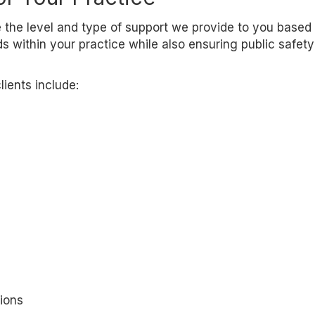
 the level and type of support we provide to you based
 within your practice while also ensuring public safet
ients include:
ions