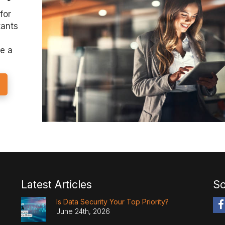
for
tants
e a
Latest Articles
So
Is Data Security Your Top Priority?
June 24th, 2026