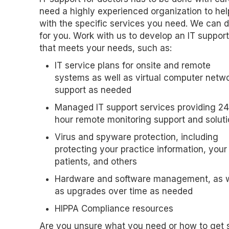
need a highly experienced organization to he
with the specific services you need. We can d
for you. Work with us to develop an IT suppor
that meets your needs, such as:
IT service plans for onsite and remote
systems as well as virtual computer netw
support as needed
Managed IT support services providing 24
hour remote monitoring support and solut
Virus and spyware protection, including
protecting your practice information, your
patients, and others
Hardware and software management, as w
as upgrades over time as needed
HIPPA Compliance resources
Are you unsure what you need or how to get 