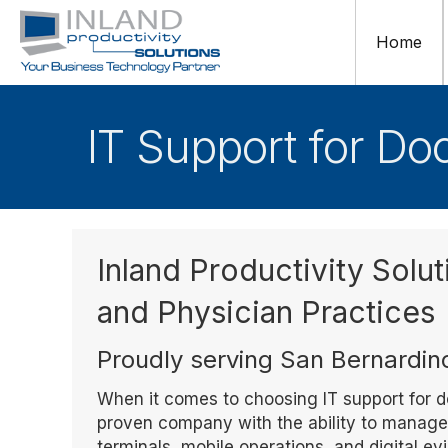
Home
IT Support for Do
Inland Productivity Solut
and Physician Practices
Proudly serving San Bernardin
When it comes to choosing IT support for do
proven company with the ability to manage i
terminals, mobile operations, and digital e