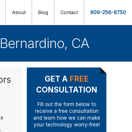
About
Blog
Contact
909-256-8750
 Bernardino, CA
ors
GET A
FREE
CONSULTATION
Fill out the form below to
receive a free consultation
 a
and learn how we can make
your technology worry-free!
r