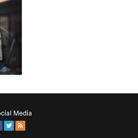
cial Media