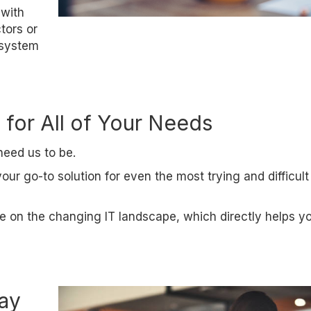
 with
tors or
 system
 for All of Your Needs
need us to be.
r go-to solution for even the most trying and difficult
e on the changing IT landscape, which directly helps y
day