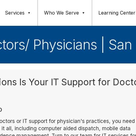
Services
Who We Serve
Learning Center
ctors/ Physicians | San
ions Is Your IT Support for Doct
o
ctors or IT support for physician's practices, you need
t all, including computer aided dispatch, mobile data
vidence management. Turn to our team for IT services fo