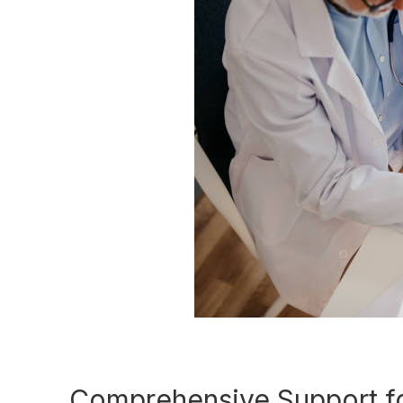
Comprehensive Support fo