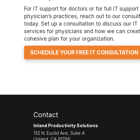
For IT support for doctors or for full IT support 
physician’s practices, reach out to our consul
today. Set up a consultation to discuss our IT
services for physicians and how we can creat
cohesive plan for your organization.
SCHEDULE YOUR FREE IT CONSULTATION
Contact
Inland Productivity Solutions
132 N. Euclid Ave, Suite A
Upland
,
CA
91786