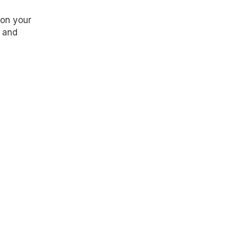
 on your
y and