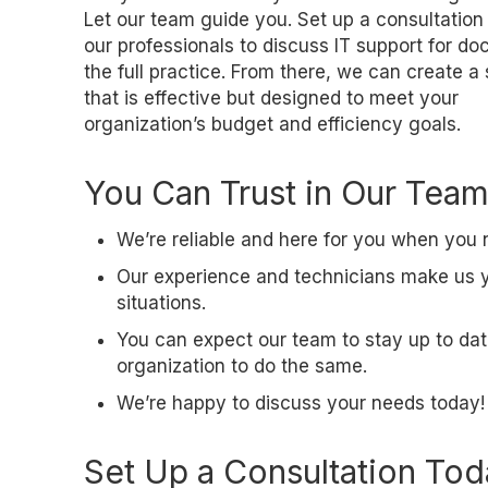
Let our team guide you. Set up a consultation
our professionals to discuss IT support for doc
the full practice. From there, we can create a
that is effective but designed to meet your
organization’s budget and efficiency goals.
You Can Trust in Our Team
We’re reliable and here for you when you 
Our experience and technicians make us you
situations.
You can expect our team to stay up to dat
organization to do the same.
We’re happy to discuss your needs today!
Set Up a Consultation To