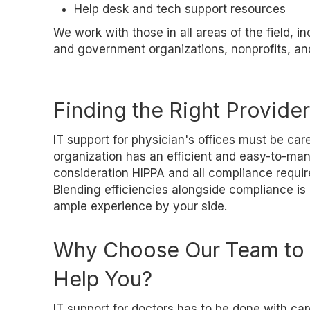
Help desk and tech support resources
We work with those in all areas of the field, i
and government organizations, nonprofits, and 
Finding the Right Provider 
IT support for physician's offices must be car
organization has an efficient and easy-to-man
consideration HIPPA and all compliance requir
Blending efficiencies alongside compliance is 
ample experience by your side.
Why Choose Our Team to
Help You?
IT support for doctors has to be done with car