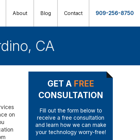
About
Blog
Contact
909-256-8750
rdino, CA
GET A
FREE
CONSULTATION
rvices
Fill out the form below to
nce on
receive a free consultation
ou
and learn how we can make
cation
your technology worry-free!
oom