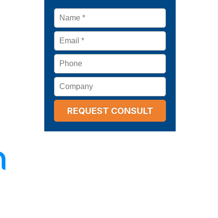
Name
*
Email
*
Phone
Company