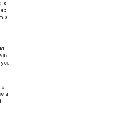
 is
Mac
om a
dd
ith
 you
le.
me a
f