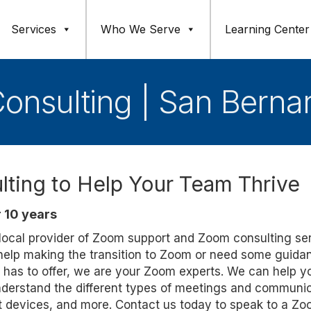
Services
Who We Serve
Learning Center
onsulting | San Berna
ting to Help Your Team Thrive
 10 years
d local provider of Zoom support and Zoom consulting se
 help making the transition to Zoom or need some guida
 has to offer, we are your Zoom experts. We can help y
derstand the different types of meetings and communi
nt devices, and more. Contact us today to speak to a Z