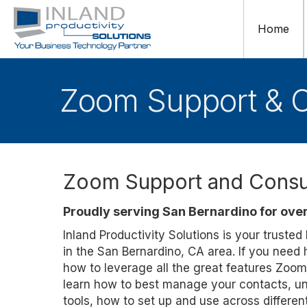
Home
Zoom Support & C
Zoom Support and Consul
Proudly serving San Bernardino for over
Inland Productivity Solutions is your truste
in the San Bernardino, CA area. If you need
how to leverage all the great features Zoom
learn how to best manage your contacts, un
tools, how to set up and use across differe