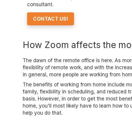
consultant.
CONTACT US!
How Zoom affects the mo
The dawn of the remote office is here. As mor
flexibility of remote work, and with the incre
in general, more people are working from hom
The benefits of working from home include mo
family, flexibility in scheduling, and reduced 
basis. However, in order to get the most bene
home, you'll most likely have to learn how t
help you do that.