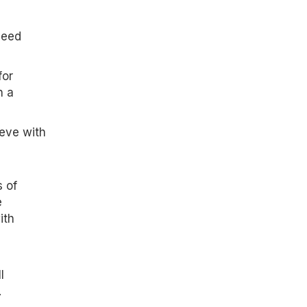
need
for
n a
ieve with
 of
e
ith
l
.