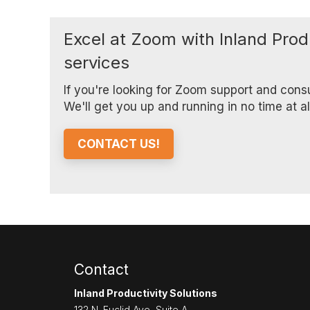
Excel at Zoom with Inland Prod
services
If you're looking for Zoom support and cons
We'll get you up and running in no time at a
CONTACT US!
Contact
Inland Productivity Solutions
132 N. Euclid Ave, Suite A