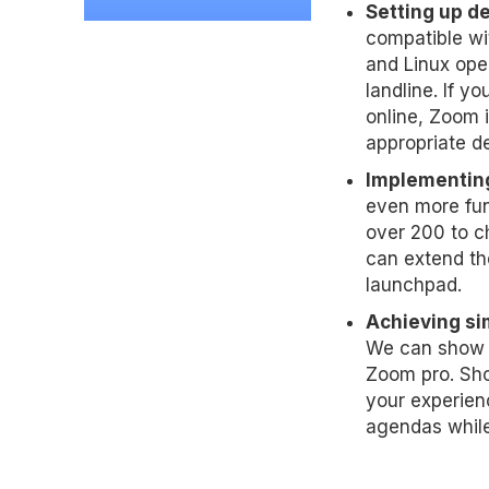
Setting up dev
compatible wi
and Linux ope
landline. If y
online, Zoom i
appropriate d
Implementing
even more fun
over 200 to c
can extend th
launchpad.
Achieving sim
We can show y
Zoom pro. Sho
your experien
agendas while