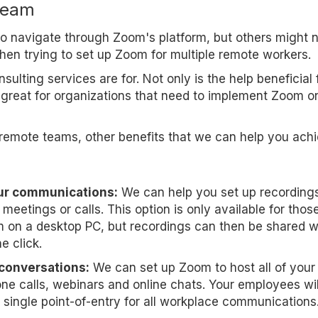
team
 to navigate through Zoom's platform, but others might 
when trying to set up Zoom for multiple remote workers.
ulting services are for. Not only is the help beneficial 
o great for organizations that need to implement Zoom o
remote teams, other benefits that we can help you ach
ur communications:
We can help you set up recordings
meetings or calls. This option is only available for thos
on a desktop PC, but recordings can then be shared w
e click.
 conversations:
We can set up Zoom to host all of your
ne calls, webinars and online chats. Your employees wil
 single point-of-entry for all workplace communications