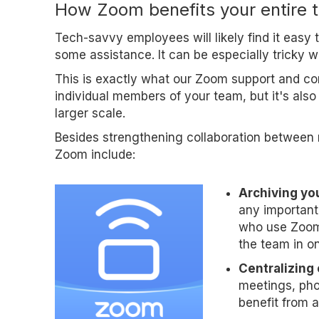
How Zoom benefits your entire 
Tech-savvy employees will likely find it easy
some assistance. It can be especially tricky 
This is exactly what our Zoom support and cons
individual members of your team, but it's als
larger scale.
Besides strengthening collaboration between 
Zoom include:
Archiving yo
any important 
who use Zoom 
the team in on
Centralizing
meetings, pho
benefit from a