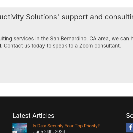
uctivity Solutions' support and consult
ulting services in the San Bernardino, CA area, we can h
ll. Contact us today to speak to a Zoom consultant.
Latest Articles
So
Is Data Security Your Top Priority?
June 24th, 2026