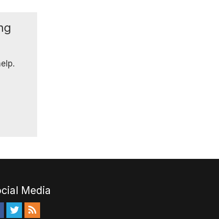
ing
elp.
cial Media