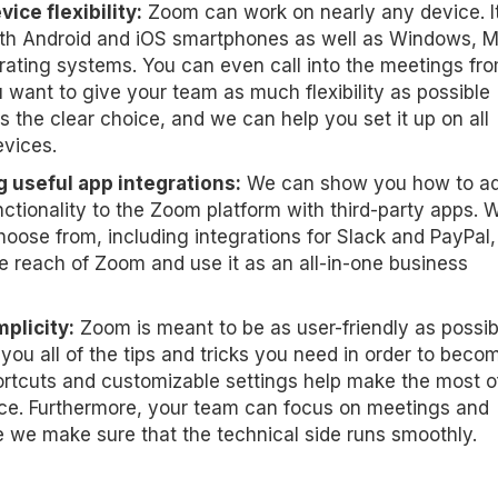
ice flexibility:
Zoom can work on nearly any device. It
th Android and iOS smartphones as well as Windows, 
rating systems. You can even call into the meetings fr
ou want to give your team as much flexibility as possible
s the clear choice, and we can help you set it up on all
evices.
 useful app integrations:
We can show you how to a
ctionality to the Zoom platform with third-party apps. W
hoose from, including integrations for Slack and PayPal,
e reach of Zoom and use it as an all-in-one business
plicity:
Zoom is meant to be as user-friendly as possib
ou all of the tips and tricks you need in order to beco
rtcuts and customizable settings help make the most o
ce. Furthermore, your team can focus on meetings and
 we make sure that the technical side runs smoothly.