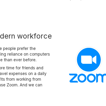
dern workforce
e people prefer the
asing reliance on computers
e than ever before.
re time for friends and
travel expenses on a daily
fits from working from
o use Zoom. And we can