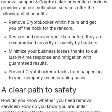
removal support & CryptoLocker prevention services
provider and our meticulous services offer the
following vital benefits:
Remove CryptoLocker within hours and get
you off the hook for the ransom.
Restore and recover your data before they are
compromised covertly or openly by hackers.
Minimize your business losses thanks to our
just-in-time response and mitigation with
guaranteed results.
Prevent CryptoLocker attacks from happening
to your company on an ongoing basis
A clear path to safety
How do you know whether you need removal
services? How do you know you are under