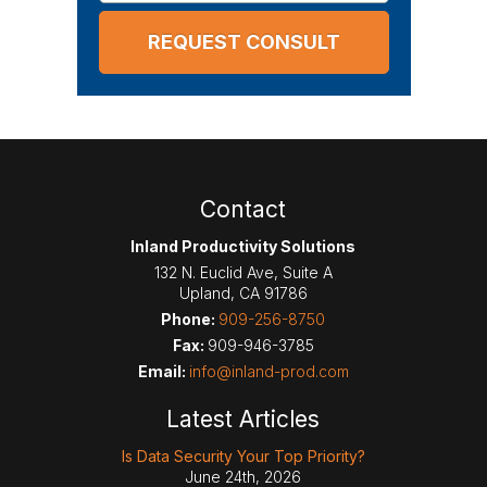
Contact
Inland Productivity Solutions
132 N. Euclid Ave, Suite A
Upland
,
CA
91786
Phone:
909-256-8750
Fax:
909-946-3785
Email:
info@inland-prod.com
Latest Articles
Is Data Security Your Top Priority?
June 24th, 2026