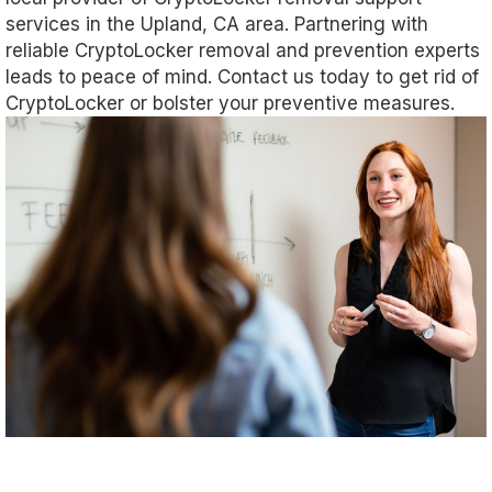
services in the Upland, CA area. Partnering with
reliable CryptoLocker removal and prevention experts
leads to peace of mind. Contact us today to get rid of
CryptoLocker or bolster your preventive measures.