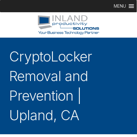
MENU
CryptoLocker
Removal and
Prevention |
Upland, CA