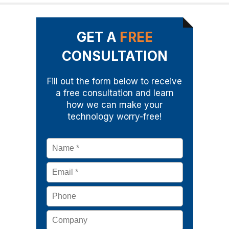
GET A
FREE
CONSULTATION
Fill out the form below to receive
a free consultation and learn
how we can make your
technology worry-free!
Name
*
Email
*
Phone
Company