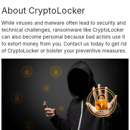
About CryptoLocker
While viruses and malware often lead to security and
technical challenges, ransomware like CryptoLocker
can also become personal because bad actors use it
to extort money from you. Contact us today to get rid
of CryptoLocker or bolster your preventive measures.