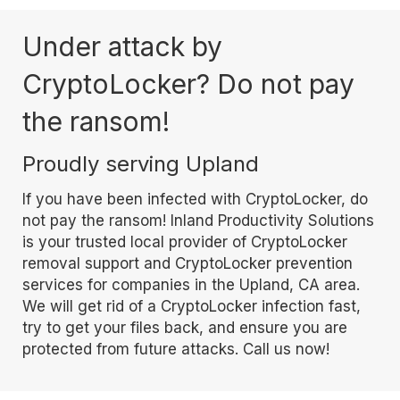
Under attack by
CryptoLocker? Do not pay
the ransom!
Proudly serving Upland
If you have been infected with CryptoLocker, do
not pay the ransom! Inland Productivity Solutions
is your trusted local provider of CryptoLocker
removal support and CryptoLocker prevention
services for companies in the Upland, CA area.
We will get rid of a CryptoLocker infection fast,
try to get your files back, and ensure you are
protected from future attacks. Call us now!