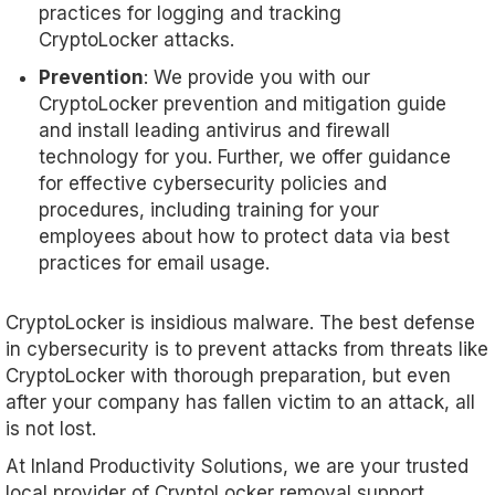
practices for logging and tracking
CryptoLocker attacks.
Prevention
: We provide you with our
CryptoLocker prevention and mitigation guide
and install leading antivirus and firewall
technology for you. Further, we offer guidance
for effective cybersecurity policies and
procedures, including training for your
employees about how to protect data via best
practices for email usage.
CryptoLocker is insidious malware. The best defense
in cybersecurity is to prevent attacks from threats like
CryptoLocker with thorough preparation, but even
after your company has fallen victim to an attack, all
is not lost.
At Inland Productivity Solutions, we are your trusted
local provider of CryptoLocker removal support