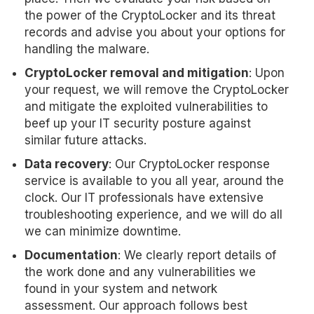
the power of the CryptoLocker and its threat
records and advise you about your options for
handling the malware.
CryptoLocker removal and mitigation
: Upon
your request, we will remove the CryptoLocker
and mitigate the exploited vulnerabilities to
beef up your IT security posture against
similar future attacks.
Data recovery
: Our CryptoLocker response
service is available to you all year, around the
clock. Our IT professionals have extensive
troubleshooting experience, and we will do all
we can minimize downtime.
Documentation
: We clearly report details of
the work done and any vulnerabilities we
found in your system and network
assessment. Our approach follows best