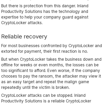
But there is protection from this danger. Inland
Productivity Solutions has the technology and
expertise to help your company guard against
CryptoLocker attacks.
Reliable recovery
For most businesses confronted by CryptoLocker and
extorted for payment, their first reaction is no.
But when CryptoLocker takes the business down and
offline for weeks or even months, the losses can be
too significant to afford. Even worse, if the company
chooses to pay the ransom, the attacker may view it
as an easy target and repeat the malign game
repeatedly until the victim is broken.
CryptoLocker attacks can be stopped. Inland
Productivity Solutions is a reliable CryptoLocker