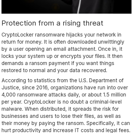
Protection from a rising threat
CryptoLocker ransomware hijacks your network in
return for money. It is often downloaded unwittingly
by a user opening an email attachment. Once in, it
locks your system up or encrypts your files. It then
demands a ransom payment if you want things
restored to normal and your data recovered.
According to statistics from the U.S. Department of
Justice, since 2016, organizations have run into over
4,000 ransomware attacks daily, or about 1.5 million
per year. CryptoLocker is no doubt a criminal-level
malware. When distributed, it spreads the risk for
businesses and users to lose their files, as well as
their money by paying the ransom. Specifically, it can
hurt productivity and increase IT costs and legal fees.