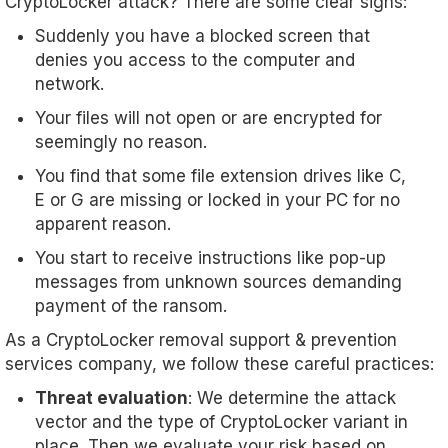
CryptoLocker attack? There are some clear signs:
Suddenly you have a blocked screen that
denies you access to the computer and
network.
Your files will not open or are encrypted for
seemingly no reason.
You find that some file extension drives like C,
E or G are missing or locked in your PC for no
apparent reason.
You start to receive instructions like pop-up
messages from unknown sources demanding
payment of the ransom.
As a CryptoLocker removal support & prevention
services company, we follow these careful practices:
Threat evaluation
: We determine the attack
vector and the type of CryptoLocker variant in
place. Then we evaluate your risk based on