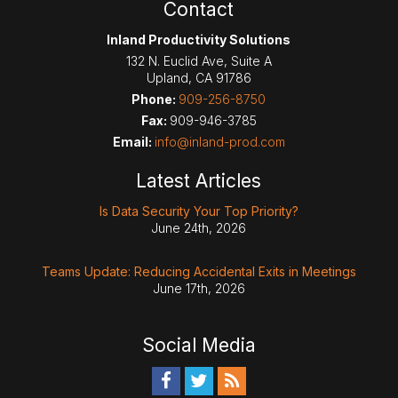
Contact
Inland Productivity Solutions
132 N. Euclid Ave, Suite A
Upland
,
CA
91786
Phone:
909-256-8750
Fax:
909-946-3785
Email:
info@inland-prod.com
Latest Articles
Is Data Security Your Top Priority?
June 24th, 2026
Teams Update: Reducing Accidental Exits in Meetings
June 17th, 2026
Social Media