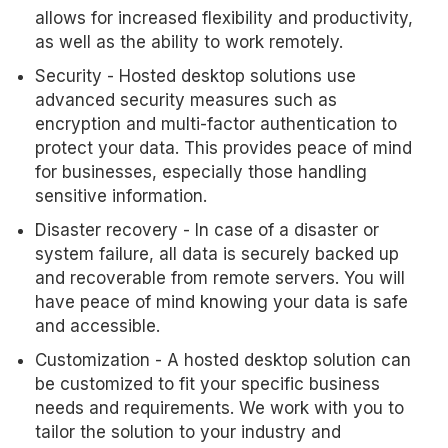
allows for increased flexibility and productivity,
as well as the ability to work remotely.
Security - Hosted desktop solutions use
advanced security measures such as
encryption and multi-factor authentication to
protect your data. This provides peace of mind
for businesses, especially those handling
sensitive information.
Disaster recovery - In case of a disaster or
system failure, all data is securely backed up
and recoverable from remote servers. You will
have peace of mind knowing your data is safe
and accessible.
Customization - A hosted desktop solution can
be customized to fit your specific business
needs and requirements. We work with you to
tailor the solution to your industry and