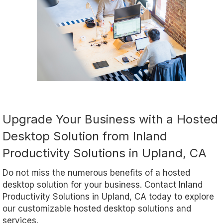
Upgrade Your Business with a Hosted
Desktop Solution from Inland
Productivity Solutions in Upland, CA
Do not miss the numerous benefits of a hosted
desktop solution for your business. Contact Inland
Productivity Solutions in Upland, CA today to explore
our customizable hosted desktop solutions and
services.