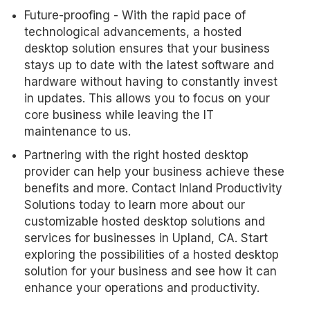
Future-proofing - With the rapid pace of
technological advancements, a hosted
desktop solution ensures that your business
stays up to date with the latest software and
hardware without having to constantly invest
in updates. This allows you to focus on your
core business while leaving the IT
maintenance to us.
Partnering with the right hosted desktop
provider can help your business achieve these
benefits and more. Contact Inland Productivity
Solutions today to learn more about our
customizable hosted desktop solutions and
services for businesses in Upland, CA. Start
exploring the possibilities of a hosted desktop
solution for your business and see how it can
enhance your operations and productivity.