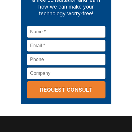
a free consultation and learn
how we can make your
technology worry-free!
Name
*
Email
*
Phone
Company