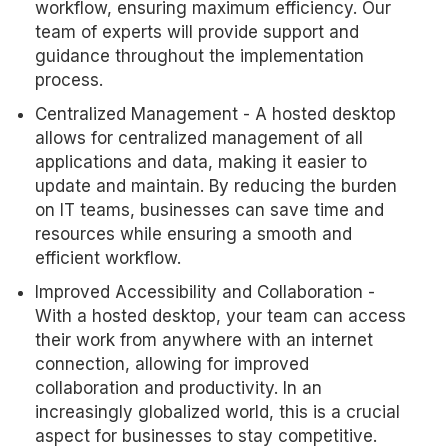
workflow, ensuring maximum efficiency. Our
team of experts will provide support and
guidance throughout the implementation
process.
Centralized Management - A hosted desktop
allows for centralized management of all
applications and data, making it easier to
update and maintain. By reducing the burden
on IT teams, businesses can save time and
resources while ensuring a smooth and
efficient workflow.
Improved Accessibility and Collaboration -
With a hosted desktop, your team can access
their work from anywhere with an internet
connection, allowing for improved
collaboration and productivity. In an
increasingly globalized world, this is a crucial
aspect for businesses to stay competitive.