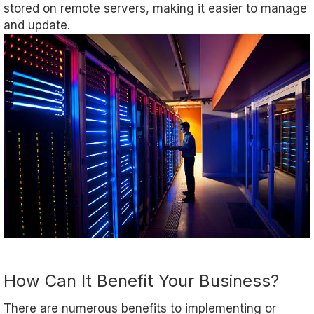
stored on remote servers, making it easier to manage
and update.
How Can It Benefit Your Business?
There are numerous benefits to implementing or