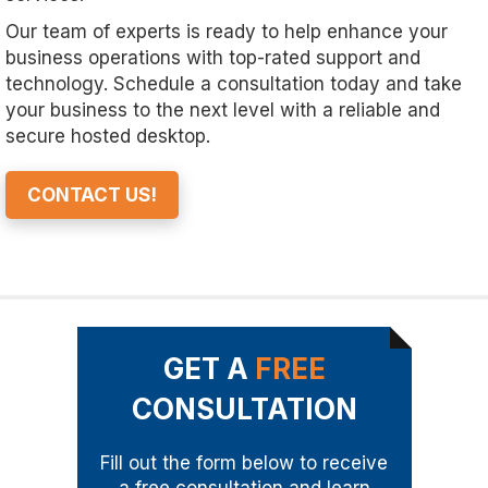
Our team of experts is ready to help enhance your
business operations with top-rated support and
technology. Schedule a consultation today and take
your business to the next level with a reliable and
secure hosted desktop.
CONTACT US!
GET A
FREE
CONSULTATION
Fill out the form below to receive