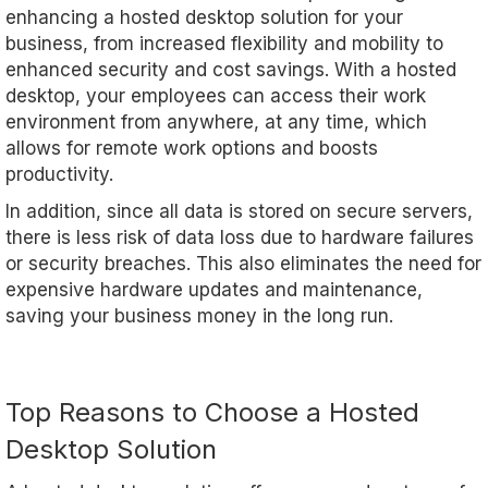
enhancing a hosted desktop solution for your
business, from increased flexibility and mobility to
enhanced security and cost savings. With a hosted
desktop, your employees can access their work
environment from anywhere, at any time, which
allows for remote work options and boosts
productivity.
In addition, since all data is stored on secure servers,
there is less risk of data loss due to hardware failures
or security breaches. This also eliminates the need for
expensive hardware updates and maintenance,
saving your business money in the long run.
Top Reasons to Choose a Hosted
Desktop Solution