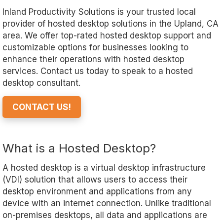
Inland Productivity Solutions is your trusted local
provider of hosted desktop solutions in the Upland, CA
area. We offer top-rated hosted desktop support and
customizable options for businesses looking to
enhance their operations with hosted desktop
services. Contact us today to speak to a hosted
desktop consultant.
CONTACT US!
What is a Hosted Desktop?
A hosted desktop is a virtual desktop infrastructure
(VDI) solution that allows users to access their
desktop environment and applications from any
device with an internet connection. Unlike traditional
on-premises desktops, all data and applications are