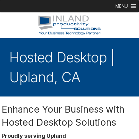
MENU
Hosted Desktop |
Upland, CA
Enhance Your Business with
Hosted Desktop Solutions
Proudly serving Upland