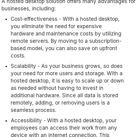
A hosted desktop solution offers many advantages for
businesses, including:
Cost-effectiveness - With a hosted desktop,
you eliminate the need for expensive
hardware and maintenance costs by utilizing
remote servers. By moving to a subscription-
based model, you can also save on upfront
costs.
Scalability - As your business grows, so does
your need for more users and storage. With a
hosted desktop, it is easy to scale up or down
as needed without having to invest in
additional hardware. Since all data is stored
remotely, adding, or removing users is a
seamless process.
Accessibility - With a hosted desktop, your
employees can access their work from any
device with an internet connection. This