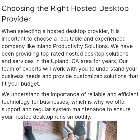
Choosing the Right Hosted Desktop
Provider
When selecting a hosted desktop provider, it is
important to choose a reputable and experienced
company like Inland Productivity Solutions. We have
been providing top-rated hosted desktop solutions
and services in the Upland, CA area for years. Our
team of experts will work with you to understand your
business needs and provide customized solutions that
fit your budget.
We understand the importance of reliable and efficient
technology for businesses, which is why we offer
support and regular system maintenance to ensure
your hosted desktop runs smoothly.