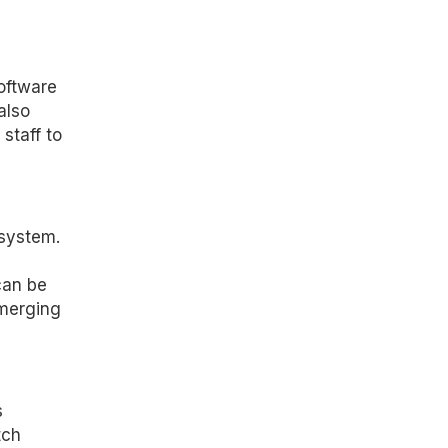
oftware
also
staff to
osystem.
can be
emerging
s
tch