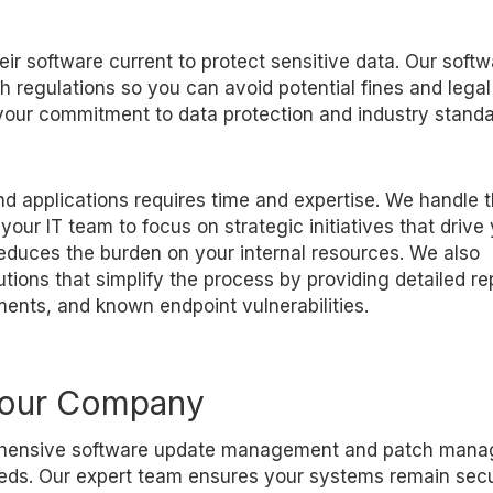
ir software current to protect sensitive data. Our softw
h regulations so you can avoid potential fines and legal
our commitment to data protection and industry standa
 applications requires time and expertise. We handle 
ur IT team to focus on strategic initiatives that drive
educes the burden on your internal resources. We also
ns that simplify the process by providing detailed re
ents, and known endpoint vulnerabilities.
Your Company
prehensive software update management and patch man
needs. Our expert team ensures your systems remain sec