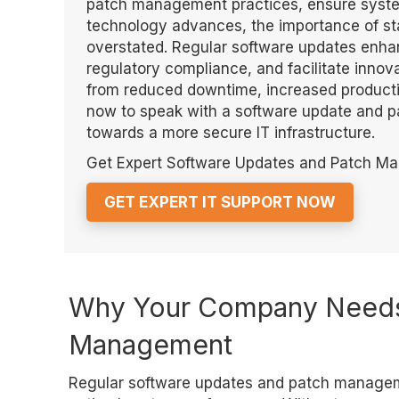
patch management practices, ensure system
technology advances, the importance of st
overstated. Regular software updates enh
regulatory compliance, and facilitate innov
from reduced downtime, increased productiv
now to speak with a software update and 
towards a more secure IT infrastructure.
Get Expert Software Updates and Patch M
GET EXPERT IT SUPPORT NOW
Why Your Company Needs
Management
Regular software updates and patch manageme