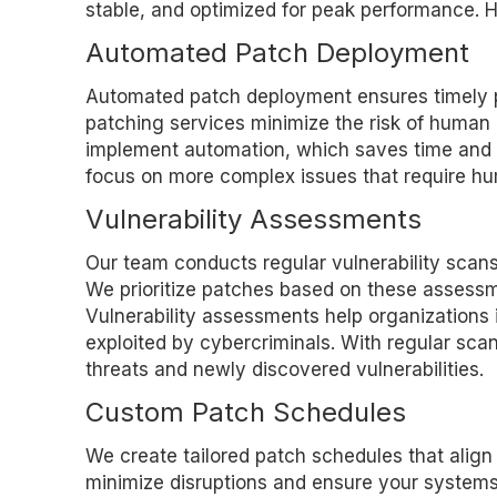
stable, and optimized for peak performance. H
Automated Patch Deployment
Automated patch deployment ensures timely pa
patching services minimize the risk of human 
implement automation, which saves time and re
focus on more complex issues that require hu
Vulnerability Assessments
Our team conducts regular vulnerability scans 
We prioritize patches based on these assessmen
Vulnerability assessments help organizations
exploited by cybercriminals. With regular sc
threats and newly discovered vulnerabilities.
Custom Patch Schedules
We create tailored patch schedules that alig
minimize disruptions and ensure your system