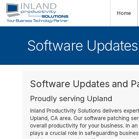
Home
Software Updates
Software Updates and 
Proudly serving Upland
Inland Productivity Solutions delivers exp
Upland, CA area. Our software patching ser
overall productivity for your business. In 
plays a crucial role in safeguarding busin