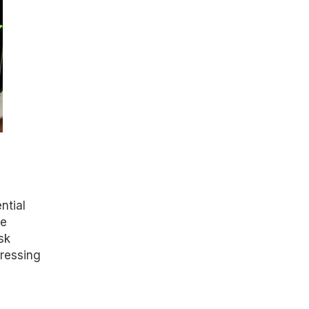
ntial
ve
sk
pressing