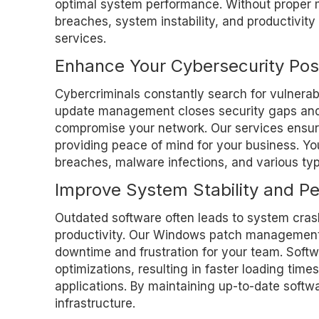
optimal system performance. Without proper
breaches, system instability, and productivi
services.
Enhance Your Cybersecurity Pos
Cybercriminals constantly search for vulnerabi
update management closes security gaps and m
compromise your network. Our services ensure
providing peace of mind for your business. You
breaches, malware infections, and various ty
Improve System Stability and P
Outdated software often leads to system crash
productivity. Our Windows patch management 
downtime and frustration for your team. Sof
optimizations, resulting in faster loading tim
applications. By maintaining up-to-date softw
infrastructure.