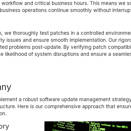
orkflow and critical business hours. This means we s
business operations continue smoothly without interrupt
, we thoroughly test patches in a controlled environme
lity issues and ensure smooth implementation. Our rigor
cted problems post-update. By verifying patch compatibi
e likelihood of system disruptions and ensure a seamle
any
mplement a robust software update management strategy
tructure. Here is our comprehensive approach that ensure
on.
ory