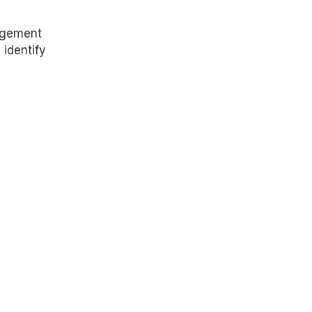
agement
 identify