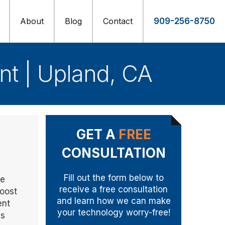
About
Blog
Contact
909-256-8750
t | Upland, CA
GET A
FREE
CONSULTATION
Fill out the form below to
he
receive a free consultation
boost
and learn how we can make
ent
your technology worry-free!
ws