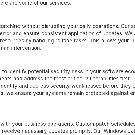
ere are some of our services:
tching without disrupting your daily operations. Our s
error and ensure consistent application of updates. We 
sources by handling routine tasks. This allows your IT 
man intervention.
to identify potential security risks in your software ec
ts and address the most critical vulnerabilities first.
 identify and address security weaknesses before they 
ans, we ensure your systems remain protected against 
n with your business operations. Custom patch schedule
s receive necessary updates promptly. Our Windows pa