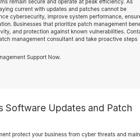
s remain secure and operate at peak efficiency. As
aying current with updates and patches cannot be
ance cybersecurity, improve system performance, ensur
ation. Businesses that prioritize patch management bene
ity, and protection against known vulnerabilities. Cont
patch management consultant and take proactive steps
anagement Support Now.
 Software Updates and Patch
nt protect your business from cyber threats and main