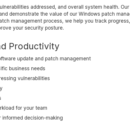
ulnerabilities addressed, and overall system health. Our
 and demonstrate the value of our Windows patch man
r patch management process, we help you track progress,
rove your security posture.
nd Productivity
 software update and patch management
cific business needs
essing vulnerabilities
ty
s
rkload for your team
r informed decision-making