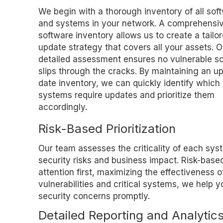
We begin with a thorough inventory of all sof
and systems in your network. A comprehensi
software inventory allows us to create a tailo
update strategy that covers all your assets. O
detailed assessment ensures no vulnerable s
slips through the cracks. By maintaining an up
date inventory, we can quickly identify which
systems require updates and prioritize them
accordingly.
Risk-Based Prioritization
Our team assesses the criticality of each sys
security risks and business impact. Risk-based
attention first, maximizing the effectiveness 
vulnerabilities and critical systems, we help 
security concerns promptly.
Detailed Reporting and Analytic