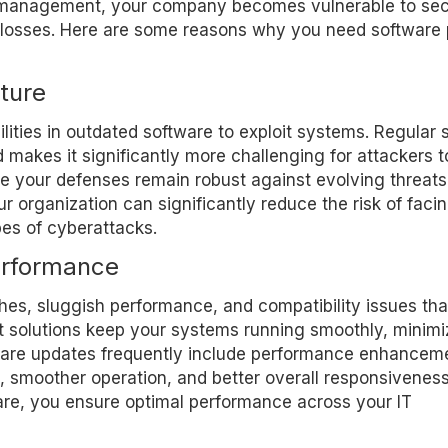
 management, your company becomes vulnerable to sec
ty losses. Here are some reasons why you need software
ture
lities in outdated software to exploit systems. Regular 
akes it significantly more challenging for attackers t
 your defenses remain robust against evolving threats
r organization can significantly reduce the risk of faci
pes of cyberattacks.
erformance
es, sluggish performance, and compatibility issues tha
solutions keep your systems running smoothly, minimi
tware updates frequently include performance enhancem
es, smoother operation, and better overall responsiveness
are, you ensure optimal performance across your IT