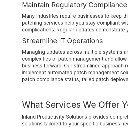
Maintain Regulatory Compliance
Many industries require businesses to keep the
patching services help you stay compliant wit
complications. Regular updates demonstrate y
Streamline IT Operations
Managing updates across multiple systems and
complexities of patch management and allow yo
business forward. Our streamlined approach r
implement automated patch management solutio
patch compliance status, failed patch deploym
What Services We Offer 
Inland Productivity Solutions provides com
solutions tailored to your specific business 