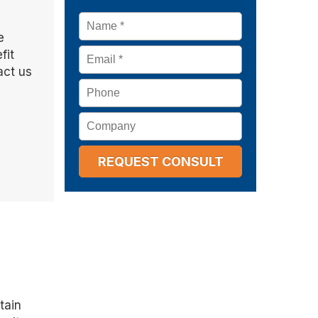
Name
*
e
Email
*
fit
act us
Phone
Company
tain