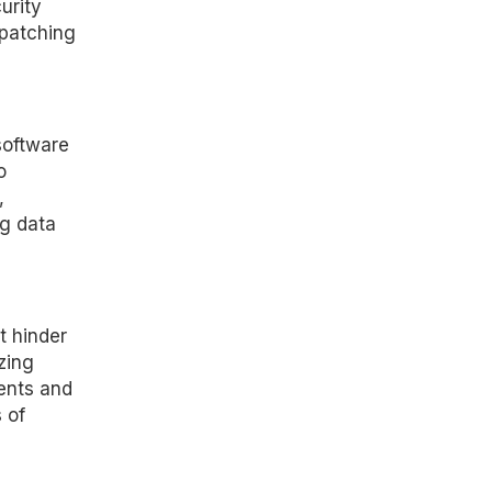
urity
 patching
software
o
,
ng data
t hinder
zing
ents and
 of