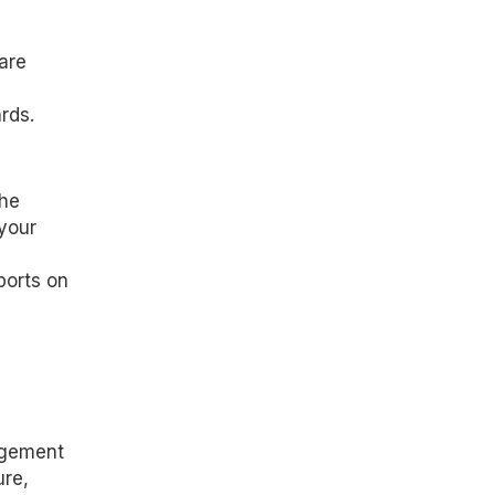
are
rds.
the
 your
ports on
agement
ure,