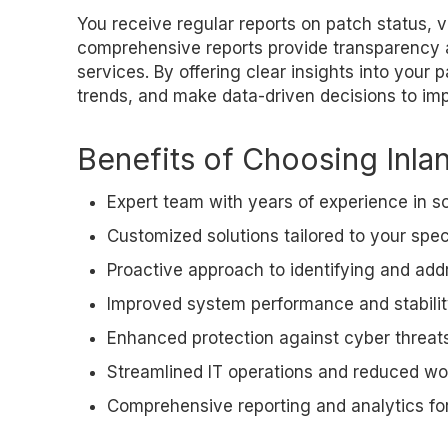
You receive regular reports on patch status, v
comprehensive reports provide transparency
services. By offering clear insights into you
trends, and make data-driven decisions to imp
Benefits of Choosing Inla
Expert team with years of experience in
Customized solutions tailored to your spe
Proactive approach to identifying and addr
Improved system performance and stabili
Enhanced protection against cyber threat
Streamlined IT operations and reduced wo
Comprehensive reporting and analytics fo