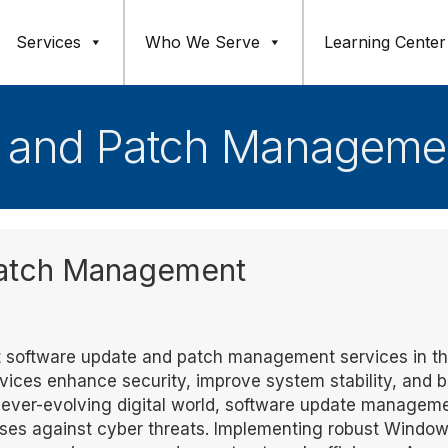
Services
Who We Serve
Learning Center
 and Patch Managemen
Patch Management
ert software update and patch management services in t
vices enhance security, improve system stability, and 
an ever-evolving digital world, software update managem
esses against cyber threats. Implementing robust Windo