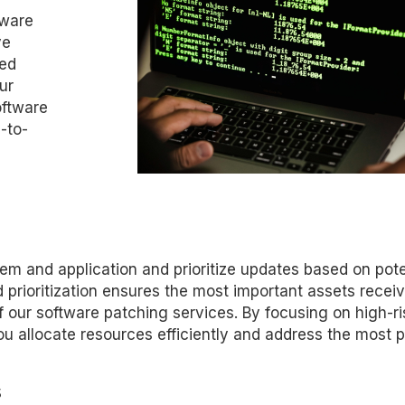
tware
ve
red
ur
oftware
-to-
tem and application and prioritize updates based on pote
 prioritization ensures the most important assets recei
of our software patching services. By focusing on high-ri
you allocate resources efficiently and address the most 
s