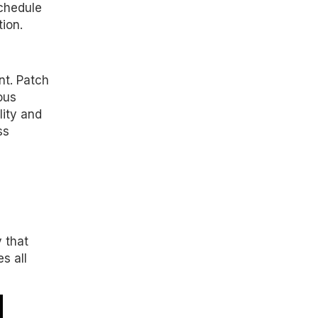
chedule
ion.
nt. Patch
ous
lity and
ss
 that
s all