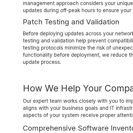
management approach considers your unique w
updates during off-peak hours to ensure your 
Patch Testing and Validation
Before deploying updates across your network
testing and validation help prevent compatibi
testing protocols minimize the risk of unexpe
functionality before deployment, we reduce th
update process.
How We Help Your Comp
Our expert team works closely with you to i
aligns with your business goals and IT infras
aspects of your system receive proper attenti
Comprehensive Software Invent