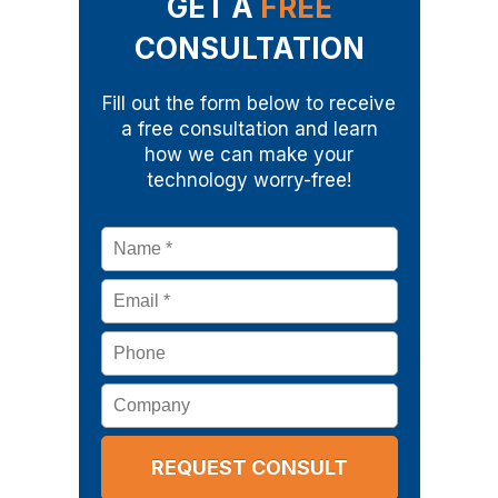
GET A
FREE
CONSULTATION
Fill out the form below to receive
a free consultation and learn
how we can make your
technology worry-free!
Name
*
Email
*
Phone
Company