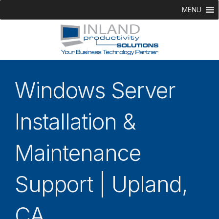
MENU
Windows Server
Installation &
Maintenance
Support | Upland,
CA