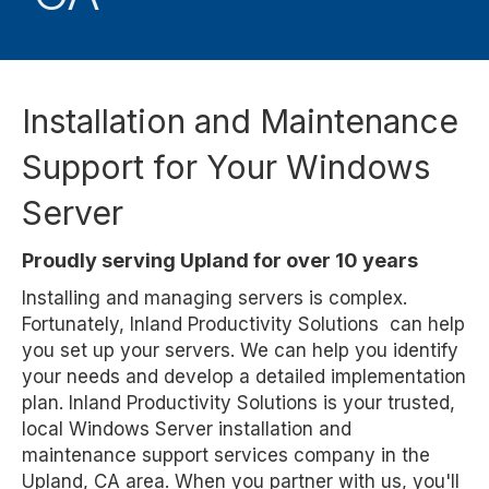
Installation and Maintenance
Support for Your Windows
Server
Proudly serving Upland for over 10 years
Installing and managing servers is complex.
Fortunately, Inland Productivity Solutions can help
you set up your servers. We can help you identify
your needs and develop a detailed implementation
plan. Inland Productivity Solutions is your trusted,
local Windows Server installation and
maintenance support services company in the
Upland, CA area. When you partner with us, you'll