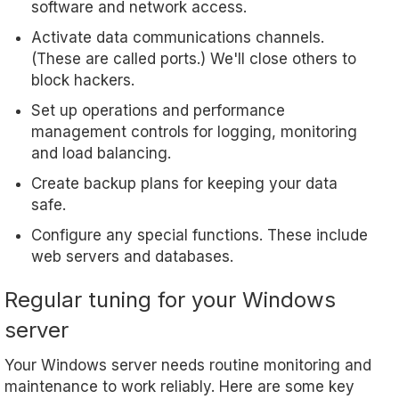
software and network access.
Activate data communications channels.
(These are called ports.) We'll close others to
block hackers.
Set up operations and performance
management controls for logging, monitoring
and load balancing.
Create backup plans for keeping your data
safe.
Configure any special functions. These include
web servers and databases.
Regular tuning for your Windows
server
Your Windows server needs routine monitoring and
maintenance to work reliably. Here are some key