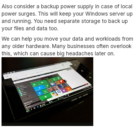
Also consider a backup power supply in case of local
power surges. This will keep your Windows server up
and running. You need separate storage to back up
your files and data too.
We can help you move your data and workloads from
any older hardware. Many businesses often overlook
this, which can cause big headaches later on.