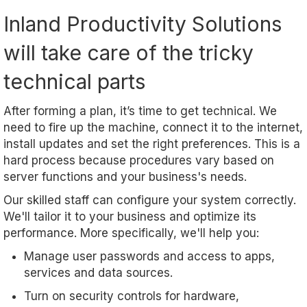
Inland Productivity Solutions
will take care of the tricky
technical parts
After forming a plan, it’s time to get technical. We
need to fire up the machine, connect it to the internet,
install updates and set the right preferences. This is a
hard process because procedures vary based on
server functions and your business's needs.
Our skilled staff can configure your system correctly.
We'll tailor it to your business and optimize its
performance. More specifically, we'll help you:
Manage user passwords and access to apps,
services and data sources.
Turn on security controls for hardware,