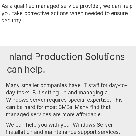
As a qualified managed service provider, we can help
you take corrective actions when needed to ensure
security.
Inland Production Solutions
can help.
Many smaller companies have IT staff for day-to-
day tasks. But setting up and managing a
Windows server requires special expertise. This
can be hard for most SMBs. Many find that
managed services are more affordable.
We can help you with your Windows Server
installation and maintenance support services.