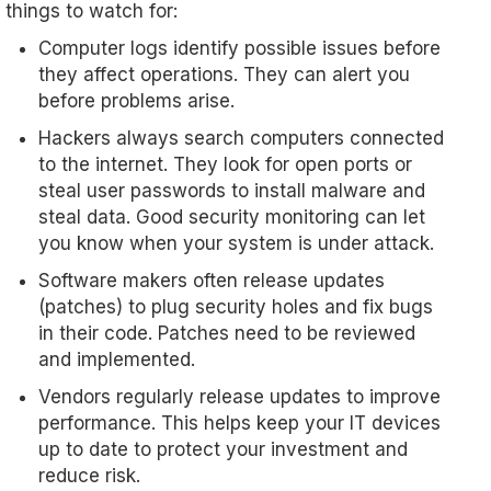
things to watch for:
Computer logs identify possible issues before
they affect operations. They can alert you
before problems arise.
Hackers always search computers connected
to the internet. They look for open ports or
steal user passwords to install malware and
steal data. Good security monitoring can let
you know when your system is under attack.
Software makers often release updates
(patches) to plug security holes and fix bugs
in their code. Patches need to be reviewed
and implemented.
Vendors regularly release updates to improve
performance. This helps keep your IT devices
up to date to protect your investment and
reduce risk.