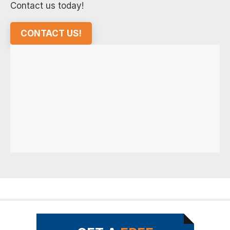
Contact us today!
CONTACT US!