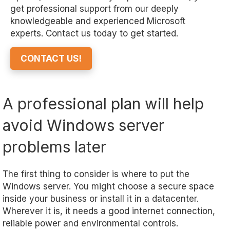
get professional support from our deeply
knowledgeable and experienced Microsoft
experts. Contact us today to get started.
CONTACT US!
A professional plan will help
avoid Windows server
problems later
The first thing to consider is where to put the
Windows server. You might choose a secure space
inside your business or install it in a datacenter.
Wherever it is, it needs a good internet connection,
reliable power and environmental controls.