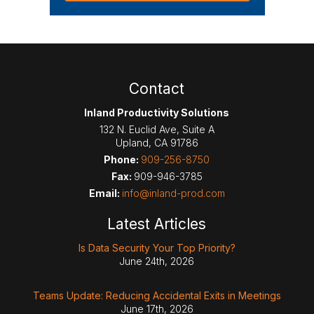
Contact
Inland Productivity Solutions
132 N. Euclid Ave, Suite A
Upland
,
CA
91786
Phone:
909-256-8750
Fax:
909-946-3785
Email:
info@inland-prod.com
Latest Articles
Is Data Security Your Top Priority?
June 24th, 2026
Teams Update: Reducing Accidental Exits in Meetings
June 17th, 2026