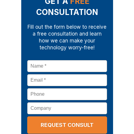
GET A
FREE
CONSULTATION
Fill out the form below to receive
a free consultation and learn
how we can make your
technology worry-free!
Name
*
Email
*
Phone
Company