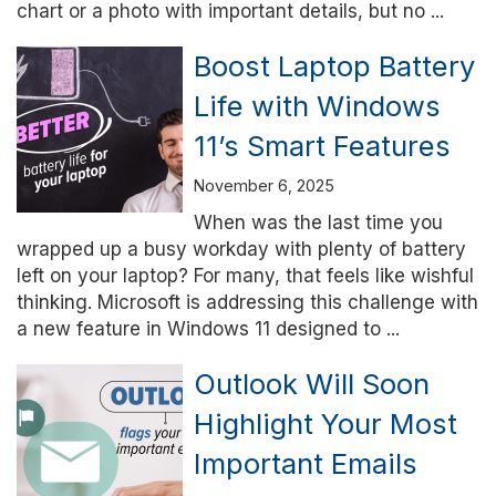
chart or a photo with important details, but no ...
Boost Laptop Battery
Life with Windows
11’s Smart Features
November 6, 2025
When was the last time you
wrapped up a busy workday with plenty of battery
left on your laptop? For many, that feels like wishful
thinking. Microsoft is addressing this challenge with
a new feature in Windows 11 designed to ...
Outlook Will Soon
Highlight Your Most
Important Emails