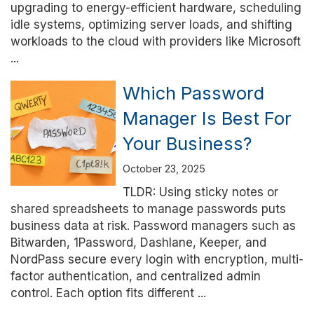
upgrading to energy-efficient hardware, scheduling
idle systems, optimizing server loads, and shifting
workloads to the cloud with providers like Microsoft
...
Which Password
Manager Is Best For
Your Business?
October 23, 2025
TLDR: Using sticky notes or
shared spreadsheets to manage passwords puts
business data at risk. Password managers such as
Bitwarden, 1Password, Dashlane, Keeper, and
NordPass secure every login with encryption, multi-
factor authentication, and centralized admin
control. Each option fits different ...