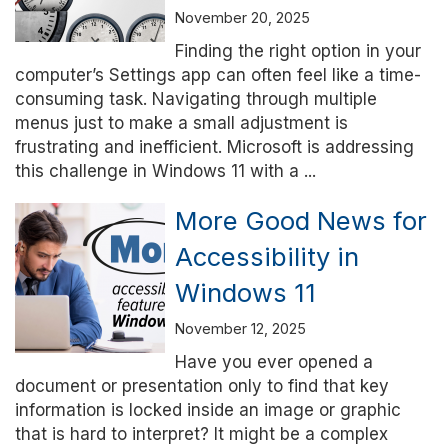
November 20, 2025
Finding the right option in your
computer’s Settings app can often feel like a time-
consuming task. Navigating through multiple
menus just to make a small adjustment is
frustrating and inefficient. Microsoft is addressing
this challenge in Windows 11 with a ...
More Good News for
Accessibility in
Windows 11
November 12, 2025
Have you ever opened a
document or presentation only to find that key
information is locked inside an image or graphic
that is hard to interpret? It might be a complex