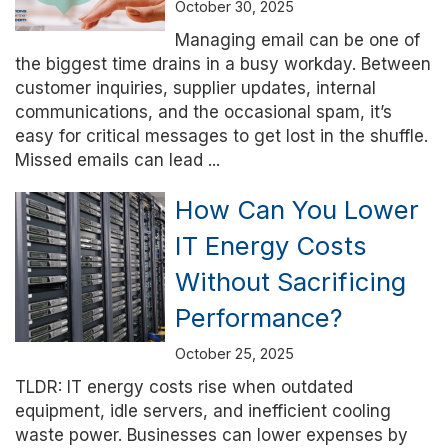
October 30, 2025
Managing email can be one of
the biggest time drains in a busy workday. Between
customer inquiries, supplier updates, internal
communications, and the occasional spam, it’s
easy for critical messages to get lost in the shuffle.
Missed emails can lead ...
How Can You Lower
IT Energy Costs
Without Sacrificing
Performance?
October 25, 2025
TLDR: IT energy costs rise when outdated
equipment, idle servers, and inefficient cooling
waste power. Businesses can lower expenses by