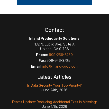
Contact
Inland Productivity Solutions
132 N. Euclid Ave, Suite A
Upland
,
CA
91786
Phone:
909-256-8750
Fax:
909-946-3785
Email:
info@inland-prod.com
Latest Articles
Is Data Security Your Top Priority?
June 24th, 2026
Teams Update: Reducing Accidental Exits in Meetings
June 17th, 2026