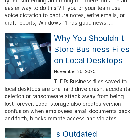
typed something and thought, “There must be an
easier way to do this”? If you or your team use
voice dictation to capture notes, write emails, or
draft reports, Windows 11 has good news. ...
Why You Shouldn't
Store Business Files
on Local Desktops
November 26, 2025
TLDR: Business files saved to
local desktops are one hard drive crash, accidental
deletion or ransomware attack away from being
lost forever. Local storage also creates version
confusion when employees email documents back
and forth, blocks remote access and violates ...
Is Outdated