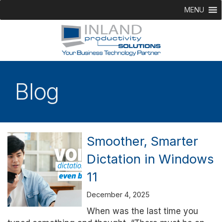
MENU
Blog
Smoother, Smarter
Dictation in Windows
11
December 4, 2025
When was the last time you