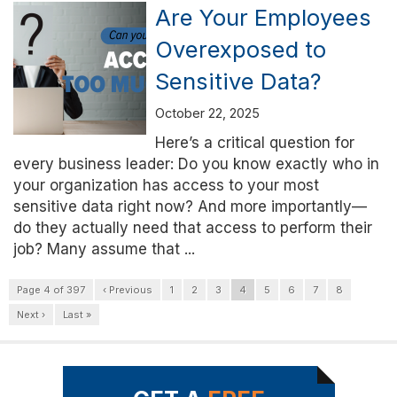
Are Your Employees
Overexposed to
Sensitive Data?
October 22, 2025
Here’s a critical question for
every business leader: Do you know exactly who in
your organization has access to your most
sensitive data right now? And more importantly—
do they actually need that access to perform their
job? Many assume that ...
Page 4 of 397
‹ Previous
1
2
3
4
5
6
7
8
Next ›
Last »