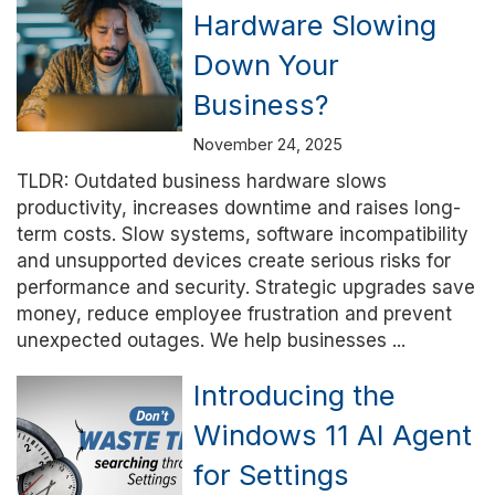
Hardware Slowing
Down Your
Business?
November 24, 2025
TLDR: Outdated business hardware slows
productivity, increases downtime and raises long-
term costs. Slow systems, software incompatibility
and unsupported devices create serious risks for
performance and security. Strategic upgrades save
money, reduce employee frustration and prevent
unexpected outages. We help businesses ...
Introducing the
Windows 11 AI Agent
for Settings