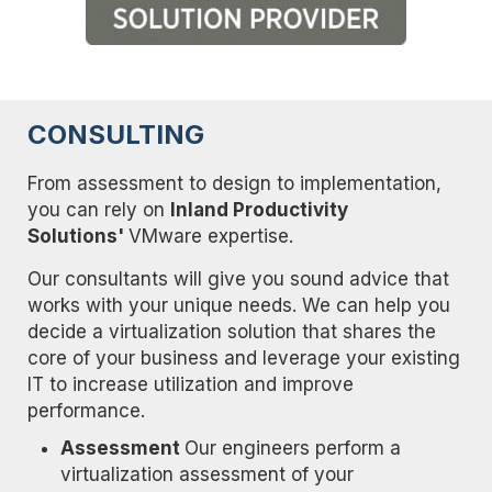
CONSULTING
From assessment to design to implementation,
you can rely on
Inland Productivity
Solutions'
VMware expertise.
Our consultants will give you sound advice that
works with your unique needs. We can help you
decide a virtualization solution that shares the
core of your business and leverage your existing
IT to increase utilization and improve
performance.
Assessment
Our engineers perform a
virtualization assessment of your