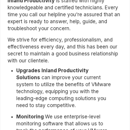
Inland Productivity
is staffed with highly
knowledgeable and certified technicians. Every
time you call our helpline you're assured that an
expert is ready to answer, help, guide, and
troubleshoot your concern.
We strive for efficiency, professionalism, and
effectiveness every day, and this has been our
secret to maintain a good business relationship
with our clientele.
Upgrades
Inland Productivity
Solutions
can improve your current
system to utilize the benefits of VMware
technology, equipping you with the
leading-edge computing solutions you
need to stay competitive.
Monitoring
We use enterprise-level
monitoring software that allows us to