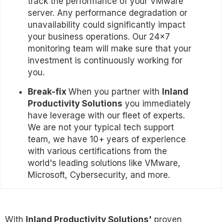
track the performance of your VMware
server. Any performance degradation or
unavailability could significantly impact
your business operations. Our 24x7
monitoring team will make sure that your
investment is continuously working for
you.
Break-fix
When you partner with
Inland
Productivity Solutions
you immediately
have leverage with our fleet of experts.
We are not your typical tech support
team, we have 10+ years of experience
with various certifications from the
world's leading solutions like VMware,
Microsoft, Cybersecurity, and more.
With
Inland Productivity Solutions'
proven