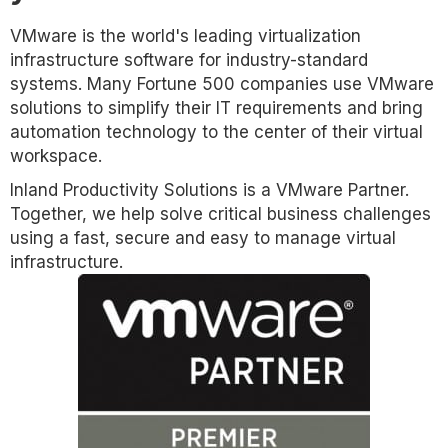
VMware is the world's leading virtualization
infrastructure software for industry-standard
systems. Many Fortune 500 companies use VMware
solutions to simplify their IT requirements and bring
automation technology to the center of their virtual
workspace.
Inland Productivity Solutions is a VMware Partner.
Together, we help solve critical business challenges
using a fast, secure and easy to manage virtual
infrastructure.