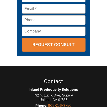
Email
*
Phone
Company
Contact
Inland Productivity Solutions
132 N. Euclid Ave, Suite A
Upland
,
CA
91786
Phone:
909-256-8750