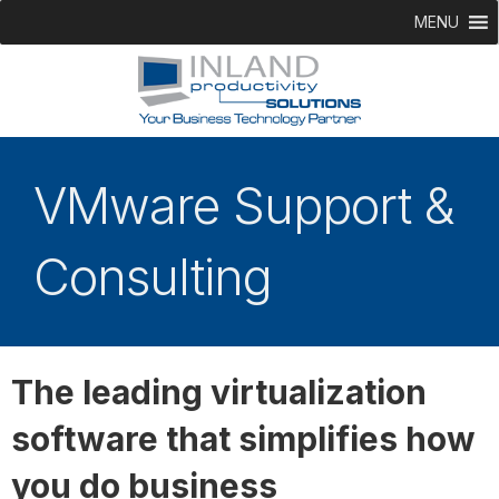
MENU
VMware Support &
Consulting
The leading virtualization
software that simplifies how
you do business