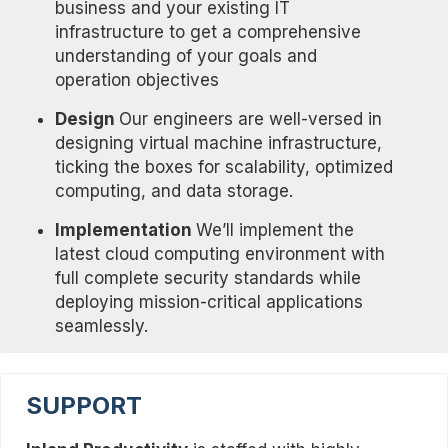
business and your existing IT
infrastructure to get a comprehensive
understanding of your goals and
operation objectives
Design
Our engineers are well-versed in
designing virtual machine infrastructure,
ticking the boxes for scalability, optimized
computing, and data storage.
Implementation
We’ll implement the
latest cloud computing environment with
full complete security standards while
deploying mission-critical applications
seamlessly.
SUPPORT