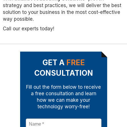
strategy and best practices, we will deliver the best
solution to your business in the most cost-effective
way possible.
Call our experts today!
GET A
FREE
CONSULTATION
Fill out the form below to receive
a free consultation and learn
how we can make your
technology worry-free!
Name
*