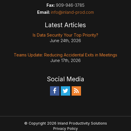
Fax:
909-946-3785
Email:
info@inland-prod.com
Latest Articles
Is Data Security Your Top Priority?
June 24th, 2026
Teams Update: Reducing Accidental Exits in Meetings
June 17th, 2026
Social Media
© Copyright 2026 Inland Productivity Solutions
Privacy Policy