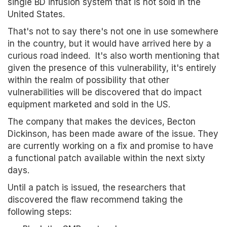
single BD infusion system that is not sold in the
United States.
That's not to say there's not one in use somewhere
in the country, but it would have arrived here by a
curious road indeed. It's also worth mentioning that
given the presence of this vulnerability, it's entirely
within the realm of possibility that other
vulnerabilities will be discovered that do impact
equipment marketed and sold in the US.
The company that makes the devices, Becton
Dickinson, has been made aware of the issue. They
are currently working on a fix and promise to have
a functional patch available within the next sixty
days.
Until a patch is issued, the researchers that
discovered the flaw recommend taking the
following steps: