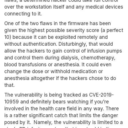
flaws, a determined hacker could take full control
over the workstation itself and any medical devices
connecting to it.
One of the two flaws in the firmware has been
given the highest possible severity score (a perfect
10) because it can be exploited remotely and
without authentication. Disturbingly, that would
allow the hackers to gain control of infusion pumps
and control them during dialysis, chemotherapy,
blood transfusions or anesthesia. It could even
change the dose or withhold medication or
anesthesia altogether if the hackers chose to do
that.
The vulnerability is being tracked as CVE-2019-
10959 and definitely bears watching if you're
involved in the health care field in any way. There
is a rather significant catch that limits the danger
posed by it. Namely, the vulnerability is limited to a