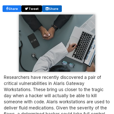
Share
Tweet
Share
Researchers have recently discovered a pair of
critical vulnerabilities in Alaris Gateway
Workstations. These bring us closer to the tragic
day when a hacker will actually be able to kill
someone with code. Alaris workstations are used to
deliver fluid medications. Given the severity of the