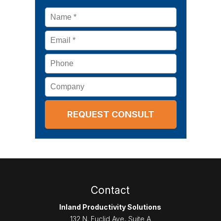
Name
*
Email
*
Phone
Company
Contact
Inland Productivity Solutions
132 N. Euclid Ave, Suite A