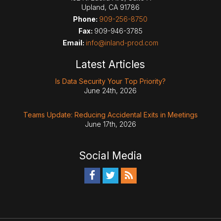
Upland
,
CA
91786
Phone:
909-256-8750
Fax:
909-946-3785
Email:
info@inland-prod.com
Latest Articles
Is Data Security Your Top Priority?
June 24th, 2026
Teams Update: Reducing Accidental Exits in Meetings
June 17th, 2026
Social Media