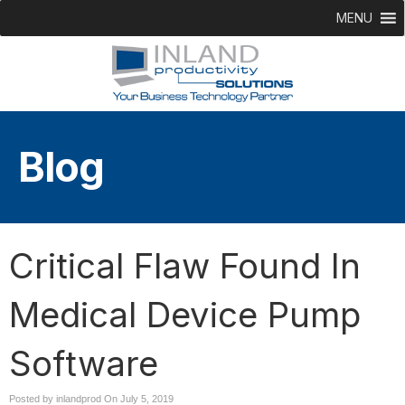
MENU
Blog
Critical Flaw Found In
Medical Device Pump
Software
Posted by inlandprod On
July 5, 2019