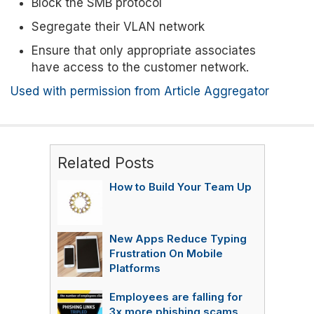
Block the SMB protocol
Segregate their VLAN network
Ensure that only appropriate associates
have access to the customer network.
Used with permission from Article Aggregator
Related Posts
How to Build Your Team Up
New Apps Reduce Typing
Frustration On Mobile
Platforms
Employees are falling for
3x more phishing scams