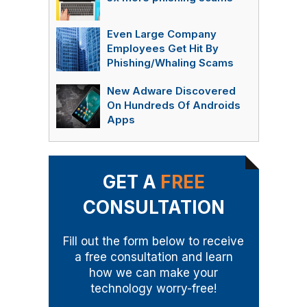
Even Large Company
Employees Get Hit By
Phishing/Whaling Scams
New Adware Discovered
On Hundreds Of Androids
Apps
GET A
FREE
CONSULTATION
Fill out the form below to receive
a free consultation and learn
how we can make your
technology worry-free!