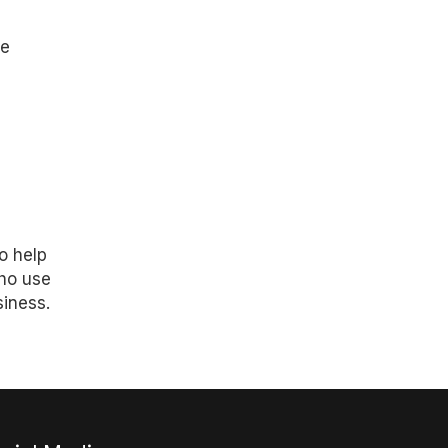
re
o help
who use
siness.