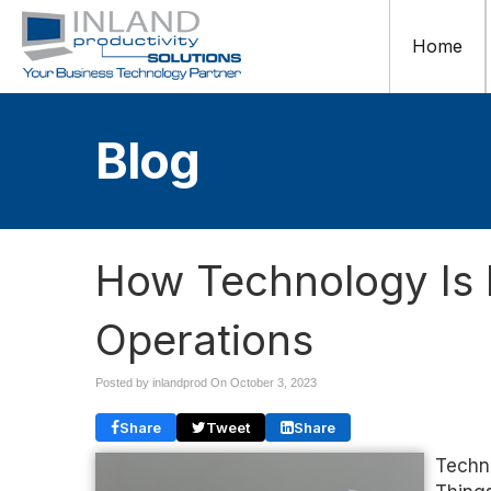
Home
Blog
How Technology Is 
Operations
Posted by inlandprod On
October 3, 2023
Share
Tweet
Share
Techno