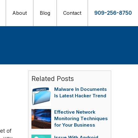
About
Blog
Contact
909-256-8750
Related Posts
Malware In Documents
Is Latest Hacker Trend
Effective Network
Monitoring Techniques
for Your Business
et of
Issue With Android