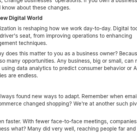
, change businesses' operations. If you own a business
d know about these changes.
ew Digital World
lization is reshaping how we work day-to-day. Digital to
 driver's seat, from improving operations to enhancing
ement techniques.
y does this matter to you as a business owner? Becau
so many opportunities. Any business, big or small, can
 using data analytics to predict consumer behavior or A
ties are endless.
 always found new ways to adapt. Remember when emai
ommerce changed shopping? We're at another such piv
 faster. With fewer face-to-face meetings, companies
ess what? Many did very well, reaching people far and