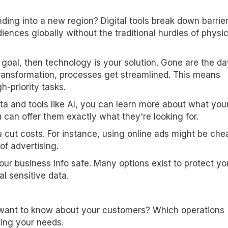
ing into a new region? Digital tools break down barrier
iences globally without the traditional hurdles of physic
r goal, then technology is your solution. Gone are the d
transformation, processes get streamlined. This means
-priority tasks.
ta and tools like AI, you can learn more about what you
can offer them exactly what they're looking for.
u cut costs. For instance, using online ads might be che
of advertising.
ur business info safe. Many options exist to protect yo
l sensitive data.
ant to know about your customers? Which operations
ting your needs.