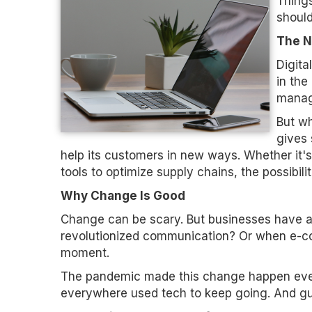
Things
shoul
The N
Digita
in the
manag
But wh
gives 
help its customers in new ways. Whether it's
tools to optimize supply chains, the possibili
Why Change Is Good
Change can be scary. But businesses have
revolutionized communication? Or when e-c
moment.
The pandemic made this change happen even
everywhere used tech to keep going. And gu