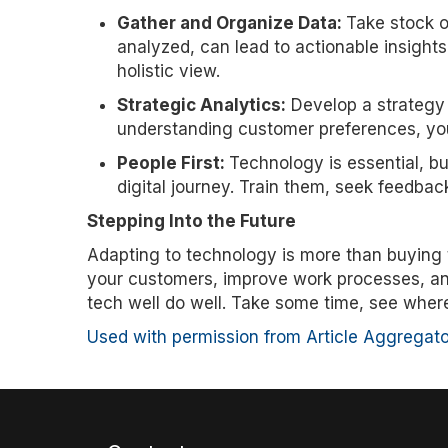
Gather and Organize Data:
Take stock o
analyzed, can lead to actionable insight
holistic view.
Strategic Analytics:
Develop a strategy 
understanding customer preferences, yo
People First:
Technology is essential, bu
digital journey. Train them, seek feedbac
Stepping Into the Future
Adapting to technology is more than buying t
your customers, improve work processes, and 
tech well do well. Take some time, see where 
Used with permission from Article Aggregato