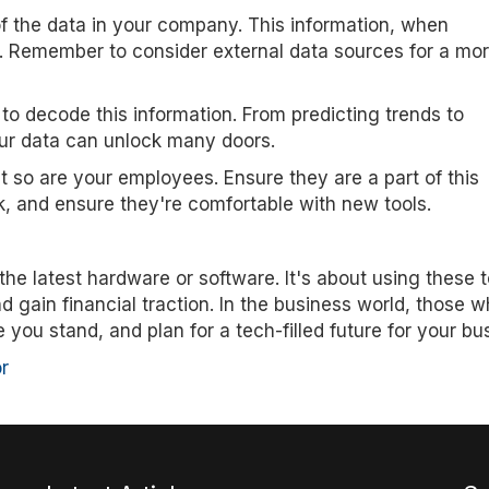
f the data in your company. This information, when
s. Remember to consider external data sources for a mo
to decode this information. From predicting trends to
ur data can unlock many doors.
t so are your employees. Ensure they are a part of this
k, and ensure they're comfortable with new tools.
he latest hardware or software. It's about using these t
gain financial traction. In the business world, those 
you stand, and plan for a tech-filled future for your bu
r