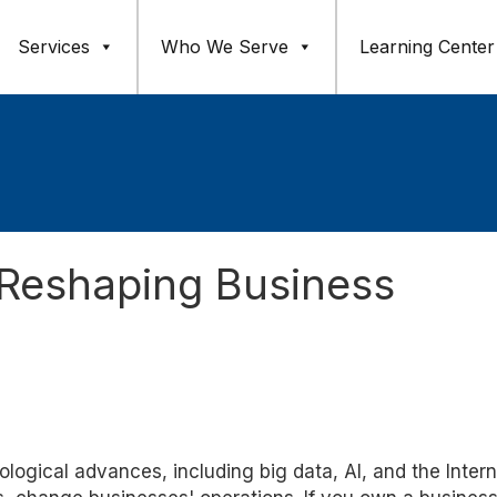
Services
Who We Serve
Learning Center
Reshaping Business
logical advances, including big data, AI, and the Intern