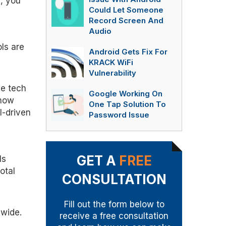
, you
Could Let Someone
Record Screen And
Audio
ols are
Android Gets Fix For
KRACK WiFi
Vulnerability
se tech
Google Working On
 now
One Tap Solution To
I-driven
Password Issue
GET A
FREE
ls
otal
CONSULTATION
Fill out the form below to
 wide.
receive a free consultation