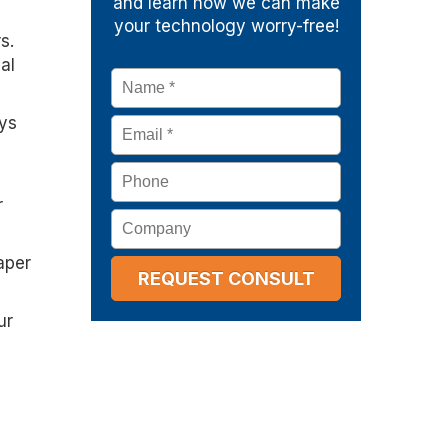
and learn how we can make
your technology worry-free!
s.
al
Name
*
ays
Email
*
Phone
r
Company
aper
ur