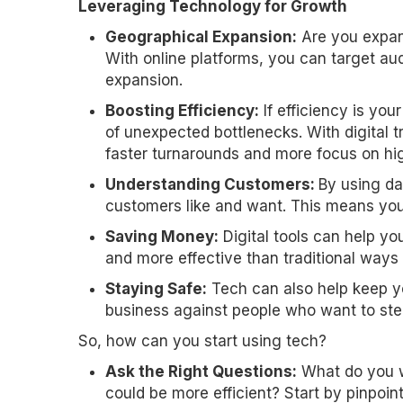
Leveraging Technology for Growth
Geographical Expansion:
Are you expand
With online platforms, you can target aud
expansion.
Boosting Efficiency:
If efficiency is you
of unexpected bottlenecks. With digital 
faster turnarounds and more focus on high
Understanding Customers:
By using da
customers like and want. This means you 
Saving Money:
Digital tools can help yo
and more effective than traditional ways 
Staying Safe:
Tech can also help keep yo
business against people who want to stea
So, how can you start using tech?
Ask the Right Questions:
What do you w
could be more efficient? Start by pinpoin