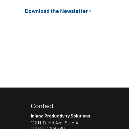
Download the Newsletter ›
Contact
Inland Productivity Solutions
132 N. Euclid Ave, Suite A
Upland
,
CA
91786