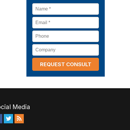
Name
*
Email
*
Phone
Company
cial Media