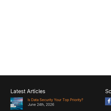
Latest Articles
So
Is Data Security Your Top Priority?
June 24th, 2026