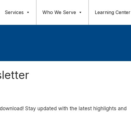
Services
Who We Serve
Learning Center
etter
 download! Stay updated with the latest highlights and