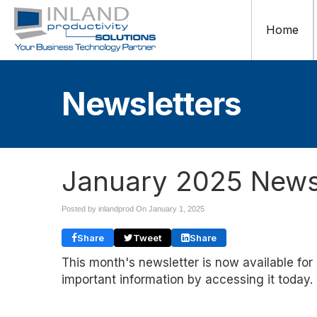
Home
Newsletters
January 2025 Newsl
Posted by inlandprod On
January 1, 2025
Share
Tweet
Share
This month's newsletter is now available for
important information by accessing it today.