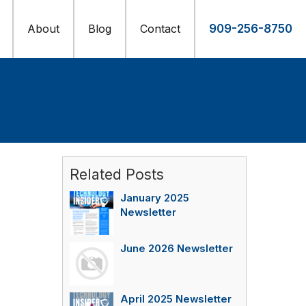
About
Blog
Contact
909-256-8750
Related Posts
January 2025
Newsletter
June 2026 Newsletter
April 2025 Newsletter