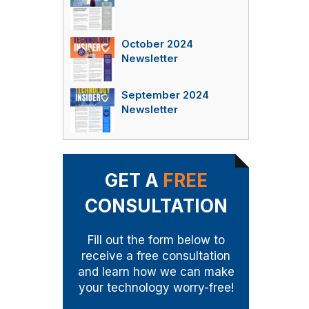
October 2024
Newsletter
September 2024
Newsletter
GET A
FREE
CONSULTATION
Fill out the form below to
receive a free consultation
and learn how we can make
your technology worry-free!