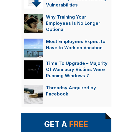
Vulnerabilities
Why Training Your
Employees Is No Longer
Optional
Most Employees Expect to
Have to Work on Vacation
Time To Upgrade – Majority
Of Wannacry Victims Were
Running Windows 7
Threadsy Acquired by
Facebook
GET A
FREE