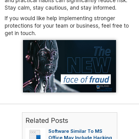
and practical habits can significantly reduce risk.
Stay calm, stay cautious, and stay informed.
If you would like help implementing stronger
protections for your team or business, feel free to
get in touch.
Related Posts
Software Similar To MS
Office May Include Hacking