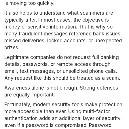
is moving too quickly.
It also helps to understand what scammers are
typically after. In most cases, the objective is
money or sensitive information. That is why so
many fraudulent messages reference bank issues,
missed deliveries, locked accounts, or unexpected
prizes.
Legitimate companies do not request full banking
details, passwords, or remote access through
email, text messages, or unsolicited phone calls.
Any request like this should be treated as a scam.
Awareness alone is not enough. Strong defenses
are equally important.
Fortunately, modern security tools make protection
more accessible than ever. Using multi-factor
authentication adds an additional layer of security,
even if a password is compromised. Password