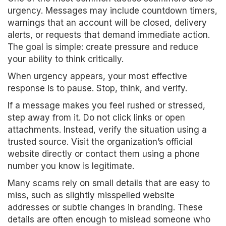
urgency. Messages may include countdown timers,
warnings that an account will be closed, delivery
alerts, or requests that demand immediate action.
The goal is simple: create pressure and reduce
your ability to think critically.
When urgency appears, your most effective
response is to pause. Stop, think, and verify.
If a message makes you feel rushed or stressed,
step away from it. Do not click links or open
attachments. Instead, verify the situation using a
trusted source. Visit the organization’s official
website directly or contact them using a phone
number you know is legitimate.
Many scams rely on small details that are easy to
miss, such as slightly misspelled website
addresses or subtle changes in branding. These
details are often enough to mislead someone who