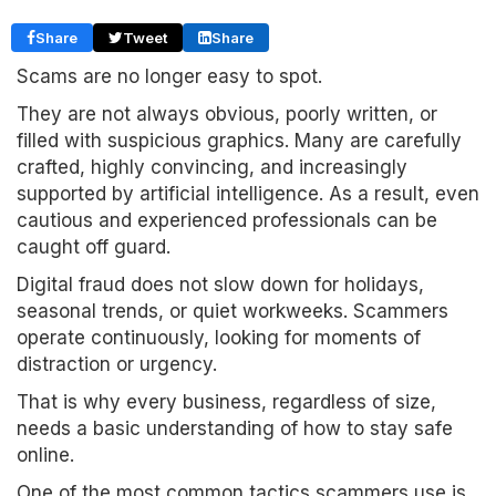
Share
Tweet
Share
Scams are no longer easy to spot.
They are not always obvious, poorly written, or
filled with suspicious graphics. Many are carefully
crafted, highly convincing, and increasingly
supported by artificial intelligence. As a result, even
cautious and experienced professionals can be
caught off guard.
Digital fraud does not slow down for holidays,
seasonal trends, or quiet workweeks. Scammers
operate continuously, looking for moments of
distraction or urgency.
That is why every business, regardless of size,
needs a basic understanding of how to stay safe
online.
One of the most common tactics scammers use is