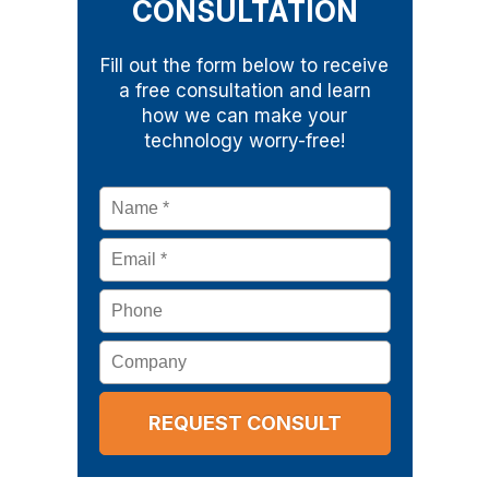
CONSULTATION
Fill out the form below to receive
a free consultation and learn
how we can make your
technology worry-free!
Name
*
Email
*
Phone
Company