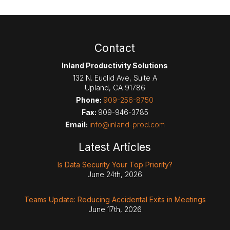
Contact
Inland Productivity Solutions
132 N. Euclid Ave, Suite A
Upland
,
CA
91786
Phone:
909-256-8750
Fax:
909-946-3785
Email:
info@inland-prod.com
Latest Articles
Is Data Security Your Top Priority?
June 24th, 2026
Teams Update: Reducing Accidental Exits in Meetings
June 17th, 2026