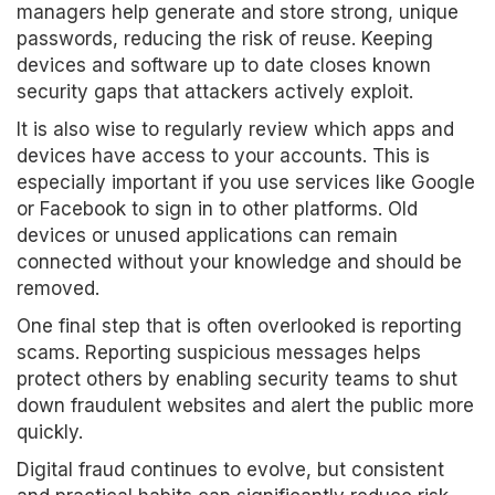
managers help generate and store strong, unique
passwords, reducing the risk of reuse. Keeping
devices and software up to date closes known
security gaps that attackers actively exploit.
It is also wise to regularly review which apps and
devices have access to your accounts. This is
especially important if you use services like Google
or Facebook to sign in to other platforms. Old
devices or unused applications can remain
connected without your knowledge and should be
removed.
One final step that is often overlooked is reporting
scams. Reporting suspicious messages helps
protect others by enabling security teams to shut
down fraudulent websites and alert the public more
quickly.
Digital fraud continues to evolve, but consistent