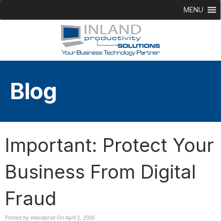
MENU
Blog
Important: Protect Your
Business From Digital
Fraud
Posted by inlandprod On
April 2, 2026