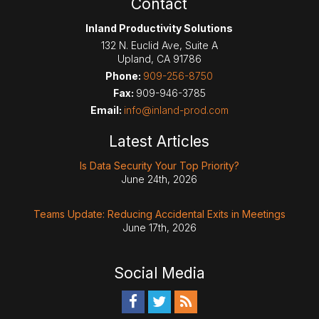
Contact
Inland Productivity Solutions
132 N. Euclid Ave, Suite A
Upland
,
CA
91786
Phone:
909-256-8750
Fax:
909-946-3785
Email:
info@inland-prod.com
Latest Articles
Is Data Security Your Top Priority?
June 24th, 2026
Teams Update: Reducing Accidental Exits in Meetings
June 17th, 2026
Social Media