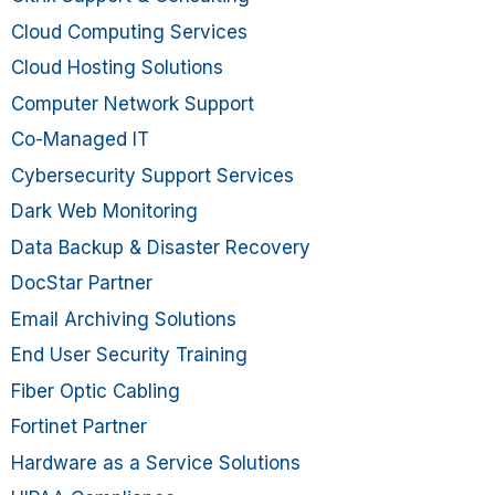
Cloud Computing Services
Cloud Hosting Solutions
Computer Network Support
Co-Managed IT
Cybersecurity Support Services
Dark Web Monitoring
Data Backup & Disaster Recovery
DocStar Partner
Email Archiving Solutions
End User Security Training
Fiber Optic Cabling
Fortinet Partner
Hardware as a Service Solutions