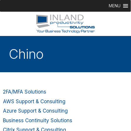
MENU
Chino
2FA/MFA Solutions
AWS Support & Consulting
Azure Support & Consulting
Business Continuity Solutions
Citrix Support & Consulting