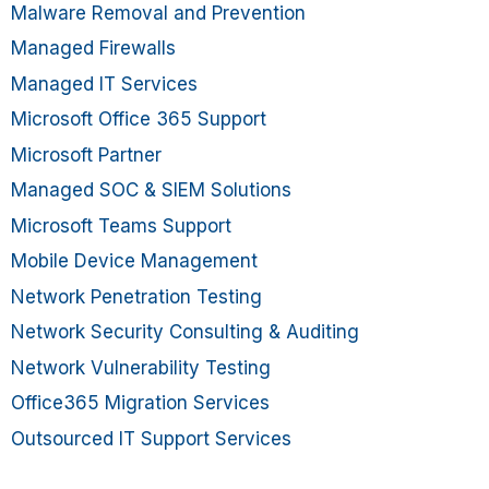
Malware Removal and Prevention
Managed Firewalls
Managed IT Services
Microsoft Office 365 Support
Microsoft Partner
Managed SOC & SIEM Solutions
Microsoft Teams Support
Mobile Device Management
Network Penetration Testing
Network Security Consulting & Auditing
Network Vulnerability Testing
Office365 Migration Services
Outsourced IT Support Services