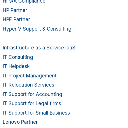
HIPAA Compliance
HP Partner
HPE Partner
Hyper-V Support & Consulting
Infrastructure as a Service IaaS
IT Consulting
IT Helpdesk
IT Project Management
IT Relocation Services
IT Support for Accounting
IT Support for Legal firms
IT Support for Small Business
Lenovo Partner