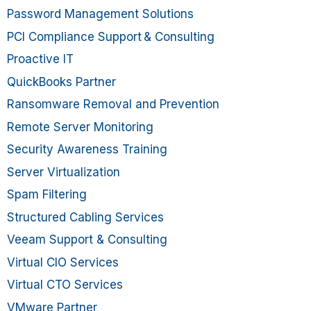
Password Management Solutions
PCI Compliance Support & Consulting
Proactive IT
QuickBooks Partner
Ransomware Removal and Prevention
Remote Server Monitoring
Security Awareness Training
Server Virtualization
Spam Filtering
Structured Cabling Services
Veeam Support & Consulting
Virtual CIO Services
Virtual CTO Services
VMware Partner