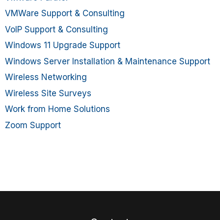
VMWare Support & Consulting
VoIP Support & Consulting
Windows 11 Upgrade Support
Windows Server Installation & Maintenance Support
Wireless Networking
Wireless Site Surveys
Work from Home Solutions
Zoom Support